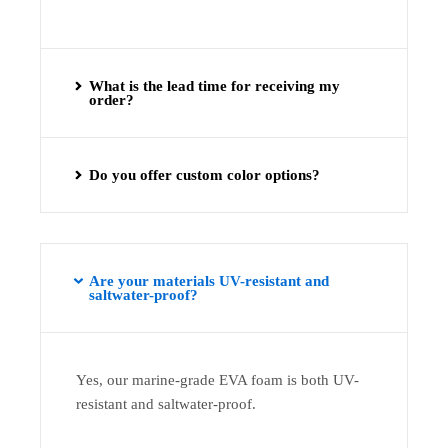
What is the lead time for receiving my
order?
Do you offer custom color options?
Are your materials UV-resistant and
saltwater-proof?
Yes, our marine-grade EVA foam is both UV-
resistant and saltwater-proof.