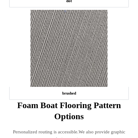
dot
brushed
Foam Boat Flooring Pattern
Options
Personalized routing is accessible.We also provide graphic