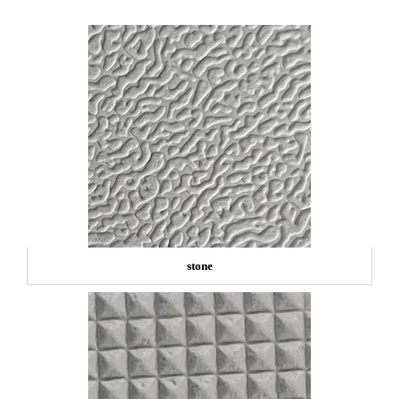
stone