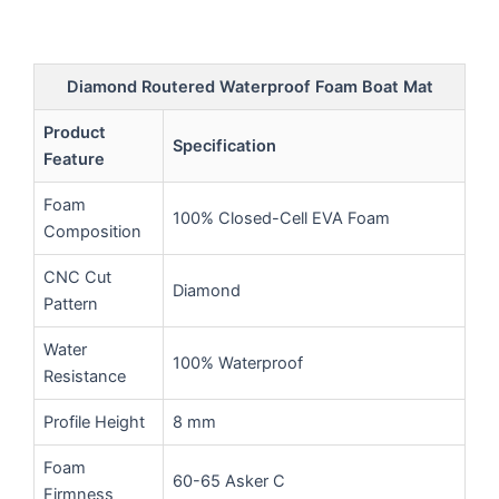
Diamond Routered Waterproof Foam Boat Mat
Product
Specification
Feature
Foam
100% Closed-Cell EVA Foam
Composition
CNC Cut
Diamond
Pattern
Water
100% Waterproof
Resistance
Profile Height
8 mm
Foam
60-65 Asker C
Firmness