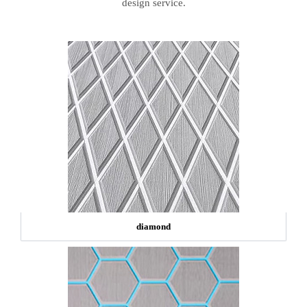
design service.
diamond