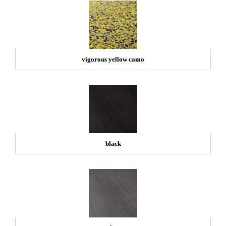
vigorous yellow camo
black