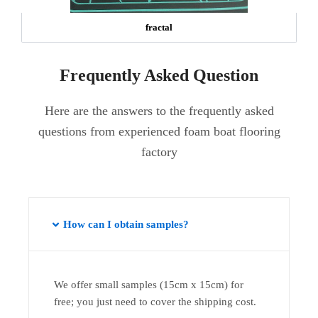
fractal
Frequently Asked Question
Here are the answers to the frequently asked
questions from experienced foam boat flooring
factory
How can I obtain samples?
We offer small samples (15cm x 15cm) for
free; you just need to cover the shipping cost.