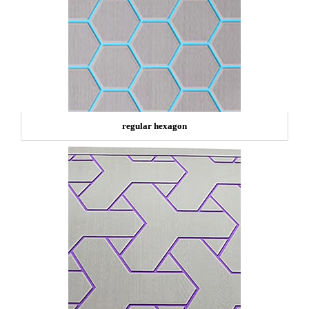
regular hexagon