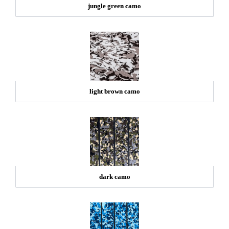
jungle green camo
light brown camo
dark camo