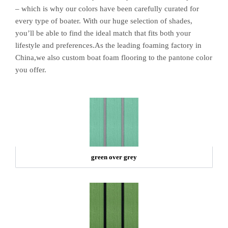
– which is why our colors have been carefully curated for
every type of boater. With our huge selection of shades,
you’ll be able to find the ideal match that fits both your
lifestyle and preferences.As the leading foaming factory in
China,we also custom boat foam flooring to the pantone color
you offer.
green over grey