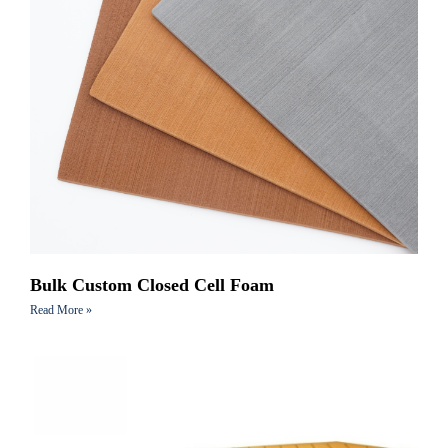
Bulk Custom Closed Cell Foam
Read More »