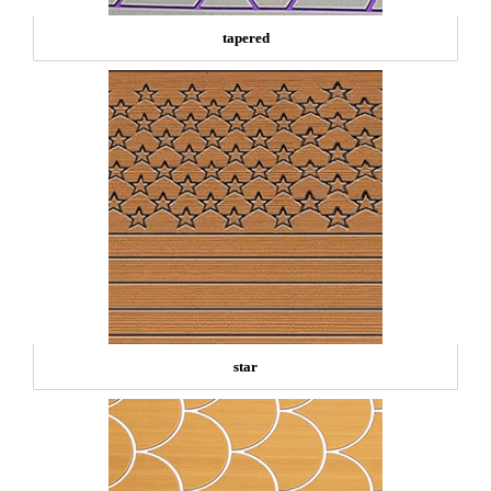
tapered
star