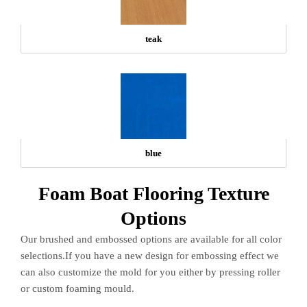
teak
blue
Foam Boat Flooring Texture
Options
Our brushed and embossed options are available for all color
selections.If you have a new design for embossing effect we
can also customize the mold for you either by pressing roller
or custom foaming mould.