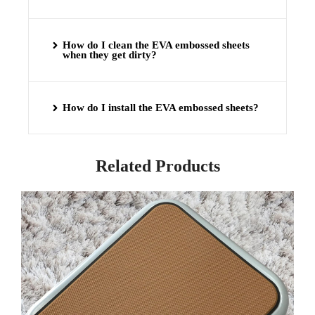
How do I clean the EVA embossed sheets
when they get dirty?
How do I install the EVA embossed sheets?
Related Products