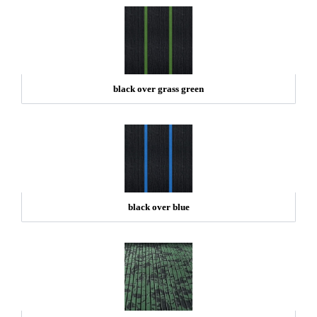
black over grass green
black over blue