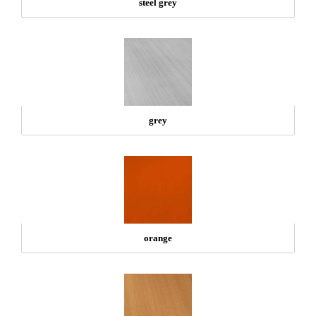
steel grey
grey
orange