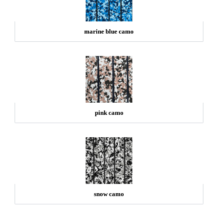
marine blue camo
pink camo
snow camo