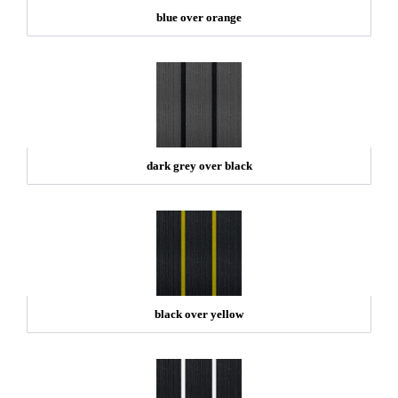
blue over orange
dark grey over black
black over yellow