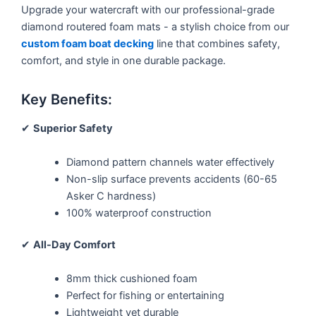
Upgrade your watercraft with our professional-grade
diamond routered foam mats - a stylish choice from our
custom foam boat decking
line that combines safety,
comfort, and style in one durable package.
Key Benefits:
✔
Superior Safety
Diamond pattern channels water effectively
Non-slip surface prevents accidents (60-65
Asker C hardness)
100% waterproof construction
✔
All-Day Comfort
8mm thick cushioned foam
Perfect for fishing or entertaining
Lightweight yet durable