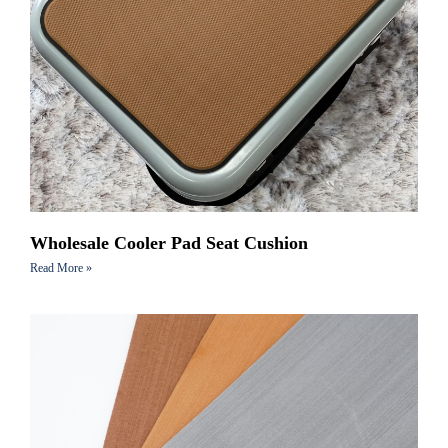
Wholesale Cooler Pad Seat Cushion
Read More »