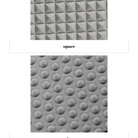
square