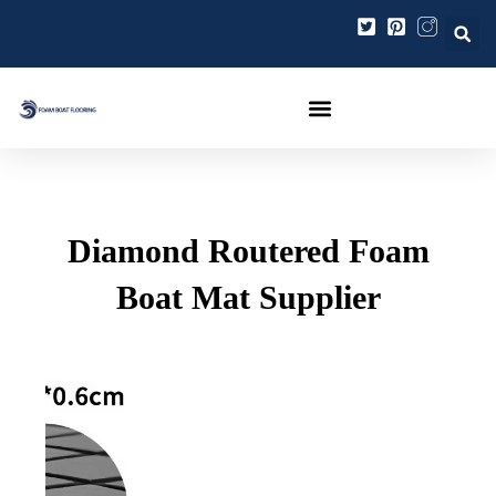
Ir
Navegación
al
de
contenido
entradas
Diamond Routered Foam
Boat Mat Supplier