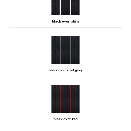
black over white
black over steel grey
black over red