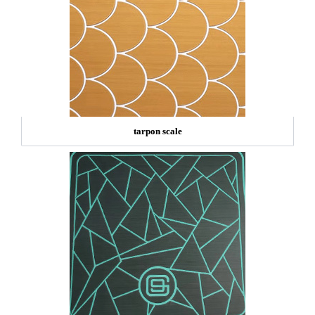
tarpon scale