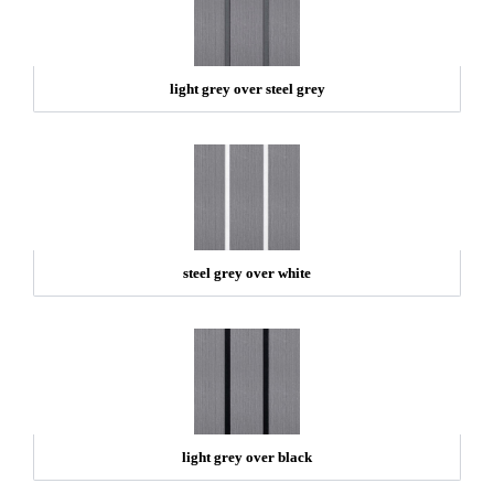
light grey over steel grey
steel grey over white
light grey over black