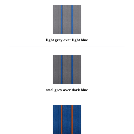
light grey over light blue
steel grey over dark blue