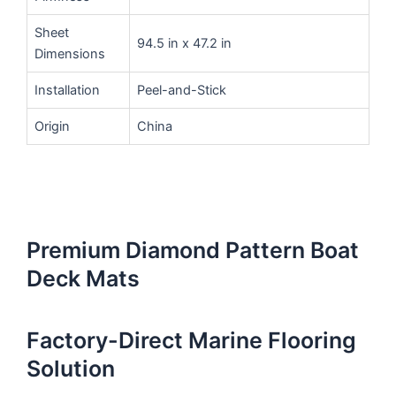
Sheet
94.5 in x 47.2 in
Dimensions
Installation
Peel-and-Stick
Origin
China
Premium Diamond Pattern Boat
Deck Mats
Factory-Direct Marine Flooring
Solution