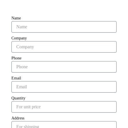
Name
Company
Phone
Email
Quantity
Address