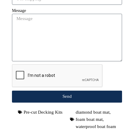
Message
Send
Pre-cut Decking Kits
diamond boat mat
,
foam boat mat
,
waterproof boat foam