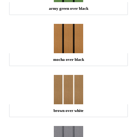
army green over black
mocha over black
brown over white