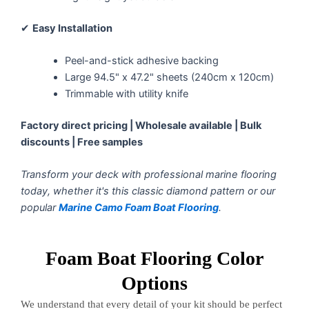
✔
Easy Installation
Peel-and-stick adhesive backing
Large 94.5" x 47.2" sheets (240cm x 120cm)
Trimmable with utility knife
Factory direct pricing | Wholesale available | Bulk
discounts | Free samples
Transform your deck with professional marine flooring
today, whether it's this classic diamond pattern or our
popular
Marine Camo Foam Boat Flooring
.
Foam Boat Flooring Color
Options
We understand that every detail of your kit should be perfect