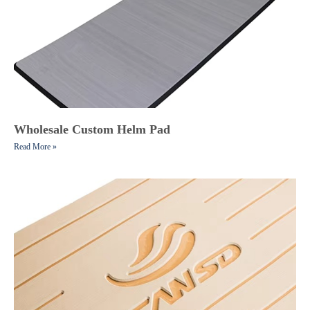
Wholesale Custom Helm Pad
Read More »