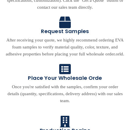
specifications, customization). Click the "Get a Quote" button or
contact our sales team directly.
Request Samples
After receiving your quote, we highly recommend ordering EVA
foam samples to verify material quality, color, texture, and
adhesive properties before placing your full wholesale order.orld.
Place Your Wholesale Orde
Once you're satisfied with the samples, confirm your order
details (quantity, specifications, delivery address) with our sales
team.