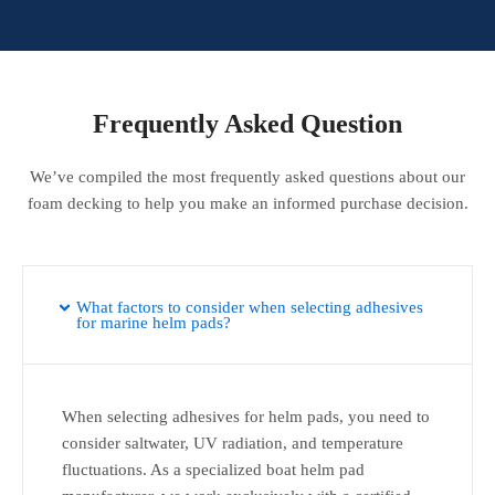
Frequently Asked Question
We’ve compiled the most frequently asked questions about our
foam decking to help you make an informed purchase decision.
What factors to consider when selecting adhesives
for marine helm pads?
When selecting adhesives for helm pads, you need to
consider saltwater, UV radiation, and temperature
fluctuations. As a specialized boat helm pad