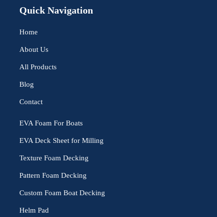
Quick Navigation
Home
About Us
All Products
Blog
Contact
EVA Foam For Boats
EVA Deck Sheet for Milling
Texture Foam Decking
Pattern Foam Decking
Custom Foam Boat Decking
Helm Pad