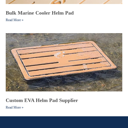
Bulk Marine Cooler Helm Pad
Read More »
Custom EVA Helm Pad Supplier
Read More »