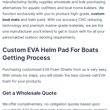
manufacturing facility supplies wholesale and bulk purchasing
alternatives for aquatic outfitters and boat home builders. We
function exclusively with you to produce high-grade,
custom
boat mats
and helm pads. With our accuracy CNC reducing
technology and premium marine-grade materials, we are the
one manufacturer you'll intend to get in touch with for all your
personalized outdoor decking requirements.
Custom EVA Helm Pad For Boats
Getting Process
Purchasing customized EVA Foam Sheets from us is very easy.
With simply six steps, you will obtain the best closed-cell EVA
foam for your products.
Get a Wholesale Quote
We offer complimentary, no-obligation quotes based upon