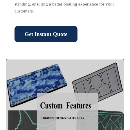
standing, ensuring a better boating experience for your
customers.
Get Instant Quote