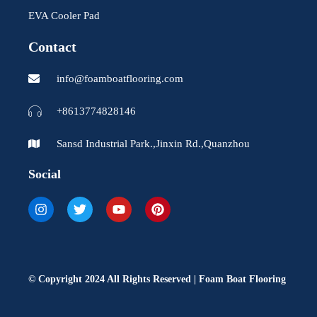
EVA Cooler Pad
Contact
info@foamboatflooring.com
+8613774828146
Sansd Industrial Park.,Jinxin Rd.,Quanzhou
Social
I
T
Y
P
n
w
o
i
s
i
u
n
t
t
t
t
a
t
u
e
g
e
b
r
r
r
e
e
© Copyright 2024 All Rights Reserved | Foam Boat Flooring
a
s
m
t