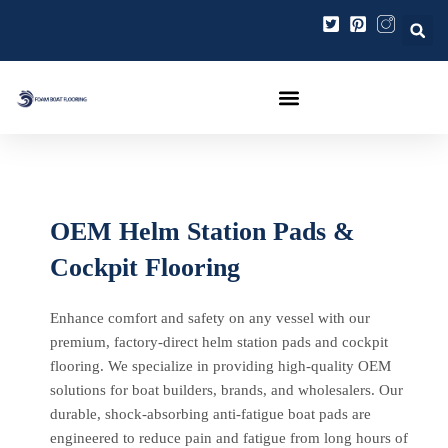
Ir
al
contenido
OEM Helm Station Pads &
Cockpit Flooring
Enhance comfort and safety on any vessel with our
premium, factory-direct helm station pads and cockpit
flooring. We specialize in providing high-quality OEM
solutions for boat builders, brands, and wholesalers. Our
durable, shock-absorbing anti-fatigue boat pads are
engineered to reduce pain and fatigue from long hours of