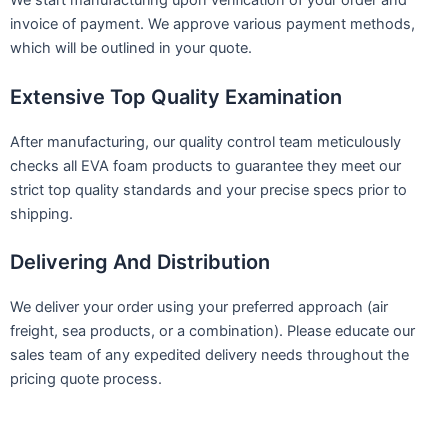
We start manufacturing upon verification of your order and
invoice of payment. We approve various payment methods,
which will be outlined in your quote.
Extensive Top Quality Examination
After manufacturing, our quality control team meticulously
checks all EVA foam products to guarantee they meet our
strict top quality standards and your precise specs prior to
shipping.
Delivering And Distribution
We deliver your order using your preferred approach (air
freight, sea products, or a combination). Please educate our
sales team of any expedited delivery needs throughout the
pricing quote process.