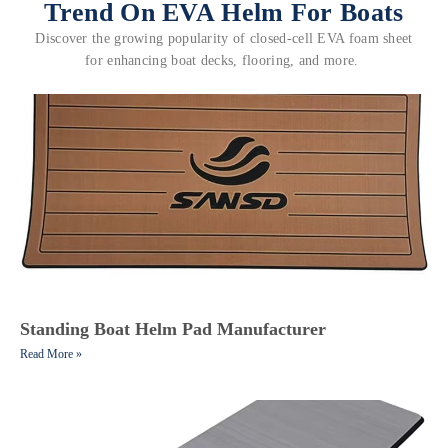
Trend On EVA Helm For Boats
Discover the growing popularity of closed-cell EVA foam sheet
for enhancing boat decks, flooring, and more.
Standing Boat Helm Pad Manufacturer
Read More »