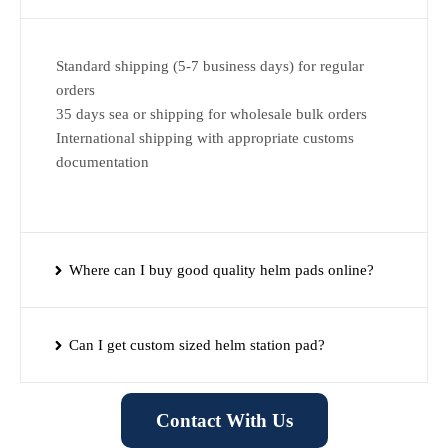
Standard shipping (5-7 business days) for regular
orders
35 days sea or shipping for wholesale bulk orders
International shipping with appropriate customs
documentation
Where can I buy good quality helm pads online?
Can I get custom sized helm station pad?
Contact With Us