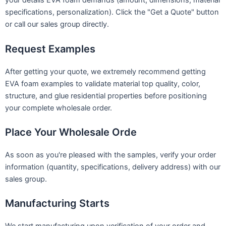
your details EVA foam demands (amount, dimensions, material
specifications, personalization). Click the "Get a Quote" button
or call our sales group directly.
Request Examples
After getting your quote, we extremely recommend getting
EVA foam examples to validate material top quality, color,
structure, and glue residential properties before positioning
your complete wholesale order.
Place Your Wholesale Orde
As soon as you're pleased with the samples, verify your order
information (quantity, specifications, delivery address) with our
sales group.
Manufacturing Starts