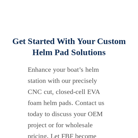
Get Started With Your Custom
Helm Pad Solutions
Enhance your boat’s helm
station with our precisely
CNC cut, closed-cell EVA
foam helm pads. Contact us
today to discuss your OEM
project or for wholesale
pricing. Let FBF become