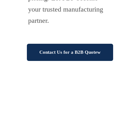
your trusted manufacturing
partner.
Contact Us for a B2B Quotew