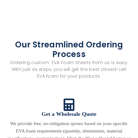
Our Streamlined Ordering
Process
Ordering custom EVA Foam Sheets from us is easy.
With just six steps, you will get the best closed-cell
EVA foam for your products.
Get a Wholesale Quote
We provide free, no-obligation quotes based on your specific
EVA foam requirements (quantity, dimensions, material