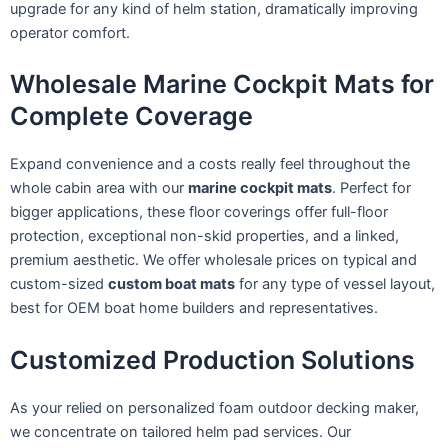
upgrade for any kind of helm station, dramatically improving
operator comfort.
Wholesale Marine Cockpit Mats for
Complete Coverage
Expand convenience and a costs really feel throughout the
whole cabin area with our
marine cockpit mats
. Perfect for
bigger applications, these floor coverings offer full-floor
protection, exceptional non-skid properties, and a linked,
premium aesthetic. We offer wholesale prices on typical and
custom-sized
custom boat mats
for any type of vessel layout,
best for OEM boat home builders and representatives.
Customized Production Solutions
As your relied on personalized foam outdoor decking maker,
we concentrate on tailored helm pad services. Our