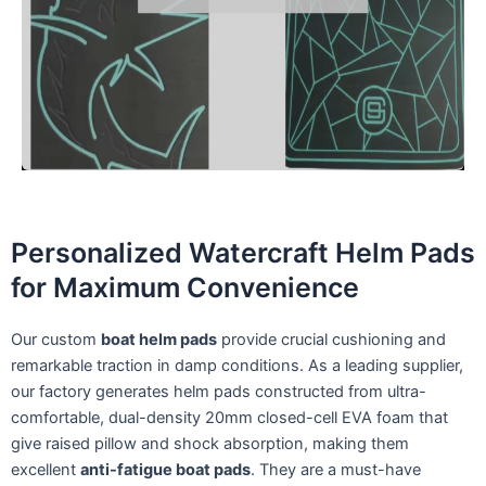
Personalized Watercraft Helm Pads
for Maximum Convenience
Our custom
boat helm pads
provide crucial cushioning and
remarkable traction in damp conditions. As a leading supplier,
our factory generates helm pads constructed from ultra-
comfortable, dual-density 20mm closed-cell EVA foam that
give raised pillow and shock absorption, making them
excellent
anti-fatigue boat pads
. They are a must-have