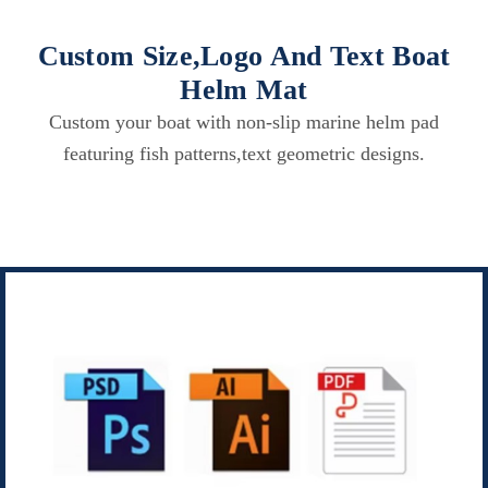
Custom Size,Logo And Text Boat
Helm Mat
Custom your boat with non-slip marine helm pad
featuring fish patterns,text geometric designs.