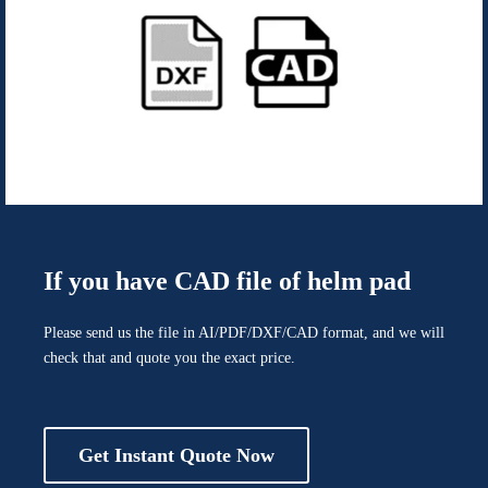
If you have CAD file of helm pad
Please send us the file in AI/PDF/DXF/CAD format, and we will
check that and quote you the exact price.
Get Instant Quote Now