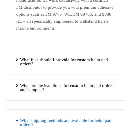
manufacturer, we work exclusively with a certified
3M distributor to provide you with premium adhesive
options such as 3M 9775+WL, 3M 99786, and 9080
HL – all specifically engineered to withstand harsh
marine environments.
What files should I provide for custom helm pad
orders?
What are the lead times for custom helm pad orders
and samples?
What shipping methods are available for helm pad
orders?