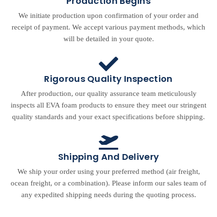
Production Begins
We initiate production upon confirmation of your order and
receipt of payment. We accept various payment methods, which
will be detailed in your quote.
Rigorous Quality Inspection
After production, our quality assurance team meticulously
inspects all EVA foam products to ensure they meet our stringent
quality standards and your exact specifications before shipping.
Shipping And Delivery
We ship your order using your preferred method (air freight,
ocean freight, or a combination). Please inform our sales team of
any expedited shipping needs during the quoting process.