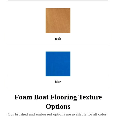
teak
blue
Foam Boat Flooring Texture
Options
Our brushed and embossed options are available for all color