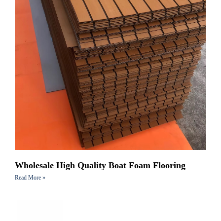
Wholesale High Quality Boat Foam Flooring
Read More »