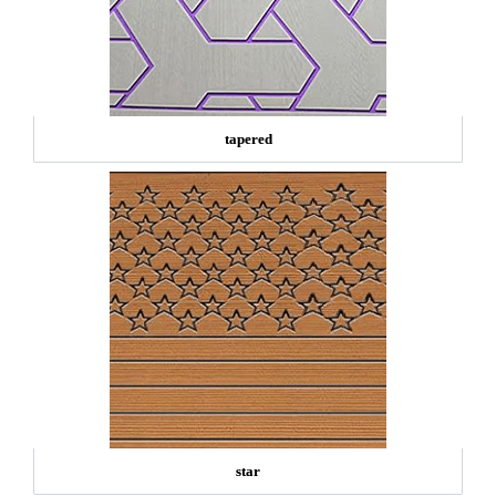
tapered
star