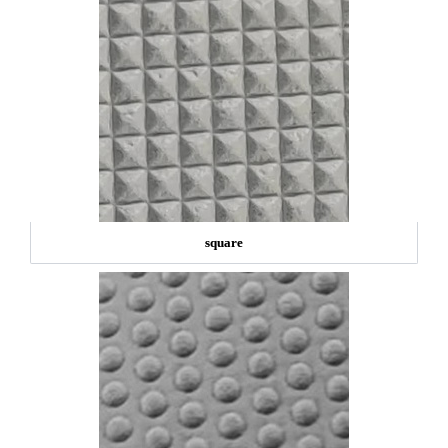
square