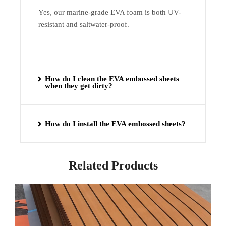
Yes, our marine-grade EVA foam is both UV-
resistant and saltwater-proof.
How do I clean the EVA embossed sheets
when they get dirty?
How do I install the EVA embossed sheets?
Related Products