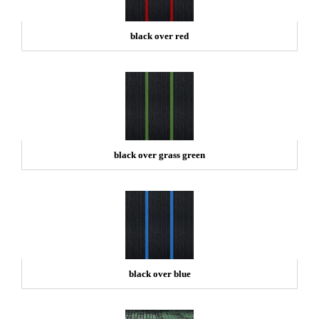
black over red
black over grass green
black over blue