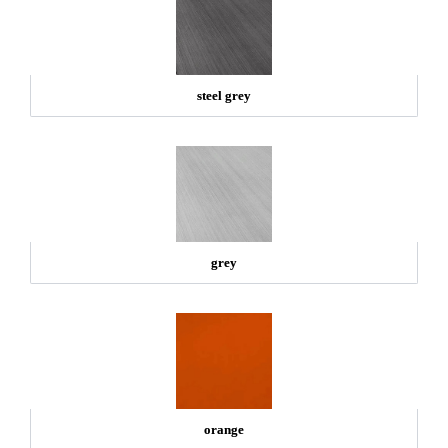
steel grey
grey
orange