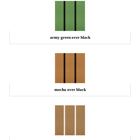
army green over black
mocha over black