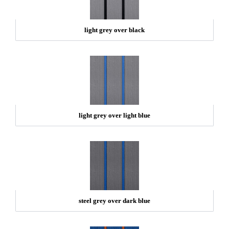
light grey over black
light grey over light blue
steel grey over dark blue