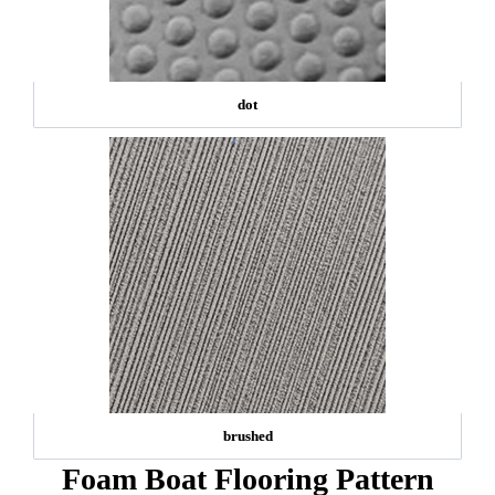
dot
brushed
Foam Boat Flooring Pattern