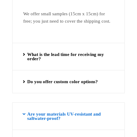
We offer small samples (15cm x 15cm) for
free; you just need to cover the shipping cost.
What is the lead time for receiving my
order?
Do you offer custom color options?
Are your materials UV-resistant and
saltwater-proof?