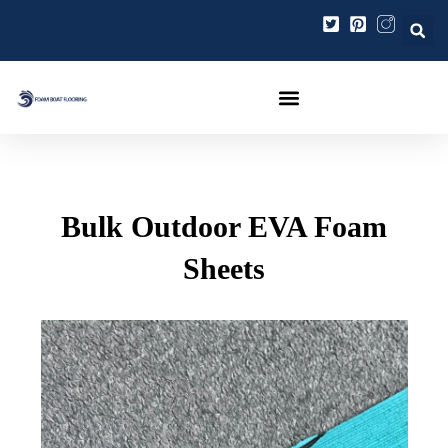
Ir
Navegación
al
de
contenido
entradas
Bulk Outdoor EVA Foam
Sheets