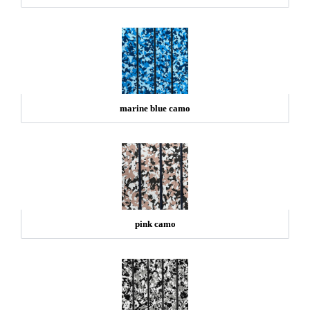
marine blue camo
pink camo