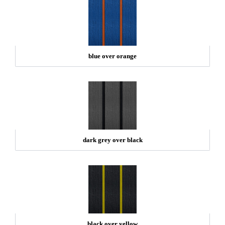
blue over orange
dark grey over black
black over yellow