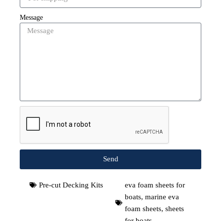
Message
Send
Pre-cut Decking Kits
eva foam sheets for
boats
,
marine eva
foam sheets
,
sheets
for boats