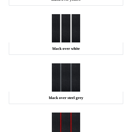
black over white
black over steel grey