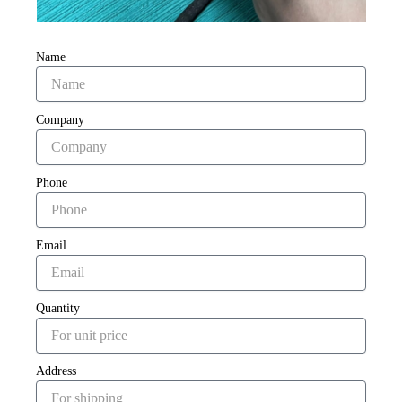
Name
Company
Phone
Email
Quantity
Address