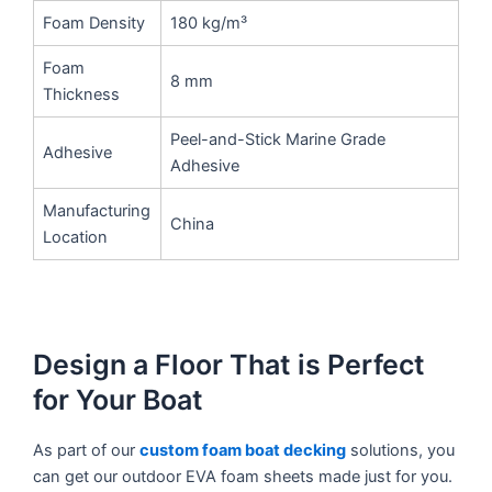
Foam Density
180 kg/m³
Foam
8 mm
Thickness
Peel-and-Stick Marine Grade
Adhesive
Adhesive
Manufacturing
China
Location
Design a Floor That is Perfect
for Your Boat
As part of our
custom foam boat decking
solutions, you
can get our outdoor EVA foam sheets made just for you.