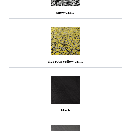
snow camo
vigorous yellow camo
black