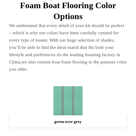
Foam Boat Flooring Color
Options
We understand that every detail of your kit should be perfect
– which is why our colors have been carefully curated for
every type of boater. With our huge selection of shades,
you’ll be able to find the ideal match that fits both your
lifestyle and preferences.As the leading foaming factory in
China,we also custom boat foam flooring to the pantone color
you offer.
green over grey