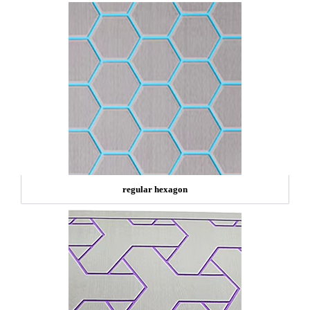
regular hexagon