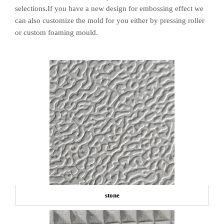
selections.If you have a new design for embossing effect we
can also customize the mold for you either by pressing roller
or custom foaming mould.
stone