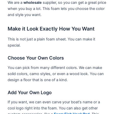
We are a
wholesale
supplier, so you can get a great price
when you buy a lot. This foam lets you choose the color
and style you want.
Make it Look Exactly How You Want
This is not just a plain foam sheet. You can make it
special.
Choose Your Own Colors
You can pick from many different colors. We can make
solid colors, camo styles, or even a wood look. You can
design a floor that is one of a kind.
Add Your Own Logo
If you want, we can even carve your boat's name or a
cool logo right into the foam. You can also get other