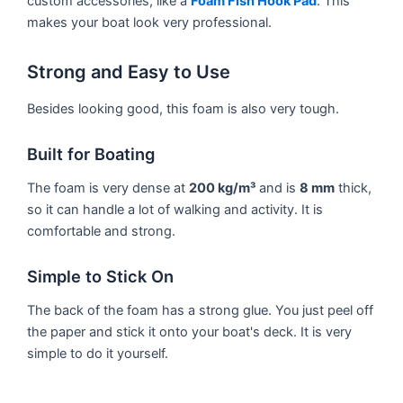
custom accessories, like a
Foam Fish Hook Pad
. This
makes your boat look very professional.
Strong and Easy to Use
Besides looking good, this foam is also very tough.
Built for Boating
The foam is very dense at
200 kg/m³
and is
8 mm
thick,
so it can handle a lot of walking and activity. It is
comfortable and strong.
Simple to Stick On
The back of the foam has a strong glue. You just peel off
the paper and stick it onto your boat's deck. It is very
simple to do it yourself.