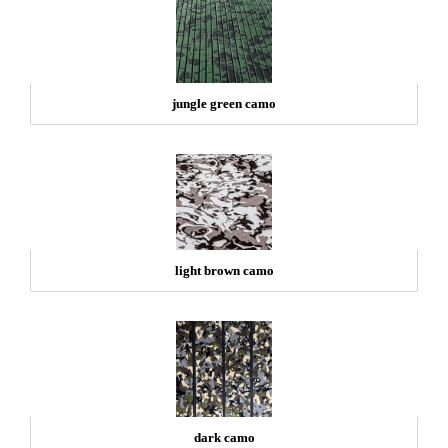
jungle green camo
light brown camo
dark camo