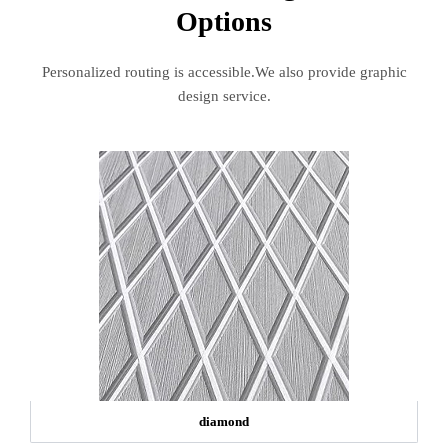
Options
Personalized routing is accessible.We also provide graphic
design service.
diamond