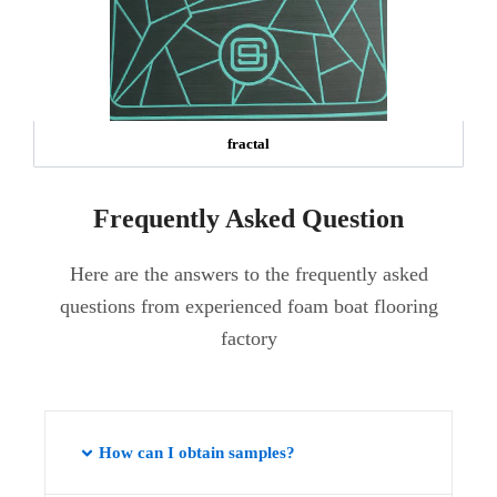
fractal
Frequently Asked Question
Here are the answers to the frequently asked
questions from experienced foam boat flooring
factory
How can I obtain samples?