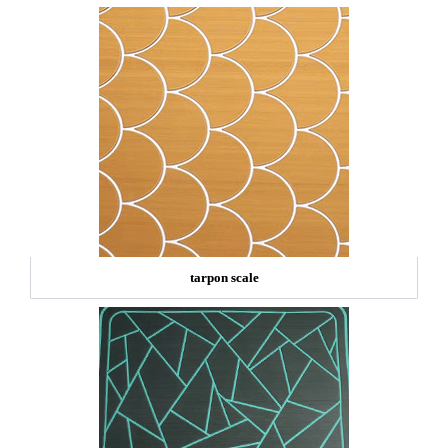
tarpon scale