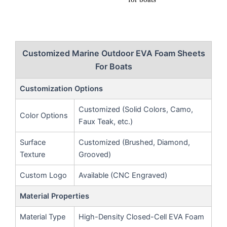
Customized Marine Outdoor EVA Foam Sheets
For Boats
Customization Options
Customized (Solid Colors, Camo,
Color Options
Faux Teak, etc.)
Surface
Customized (Brushed, Diamond,
Texture
Grooved)
Custom Logo
Available (CNC Engraved)
Material Properties
Material Type
High-Density Closed-Cell EVA Foam