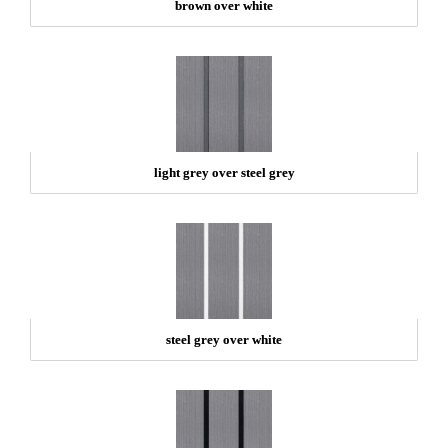
brown over white
light grey over steel grey
steel grey over white