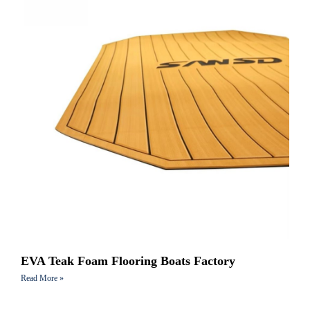
EVA Teak Foam Flooring Boats Factory
Read More »