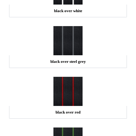
black over white
black over steel grey
black over red