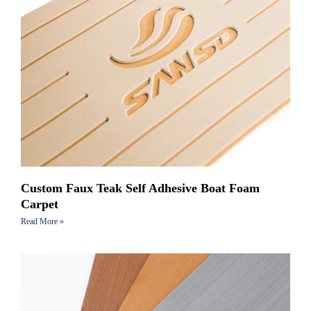
Custom Faux Teak Self Adhesive Boat Foam
Carpet
Read More »