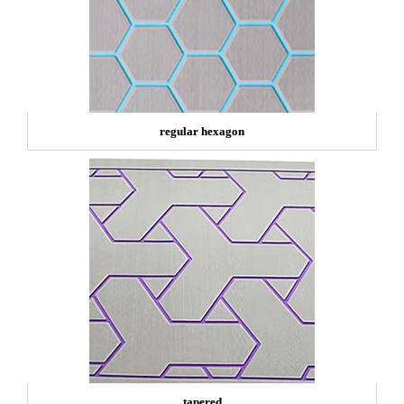
regular hexagon
tapered