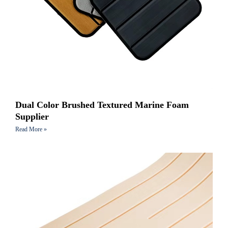
Dual Color Brushed Textured Marine Foam
Supplier
Read More »