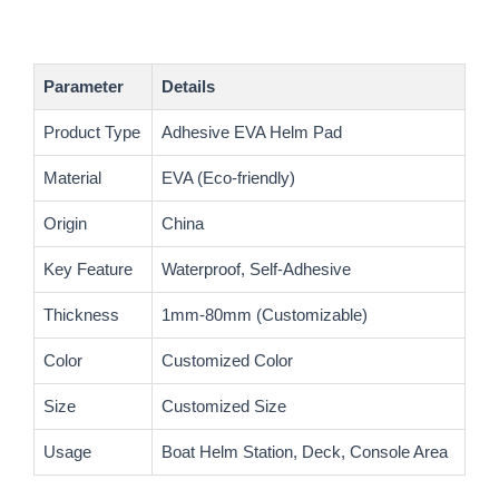
Parameter
Details
Product Type
Adhesive EVA Helm Pad
Material
EVA (Eco-friendly)
Origin
China
Key Feature
Waterproof, Self-Adhesive
Thickness
1mm-80mm (Customizable)
Color
Customized Color
Size
Customized Size
Usage
Boat Helm Station, Deck, Console Area