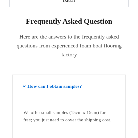
fractal
Frequently Asked Question
Here are the answers to the frequently asked
questions from experienced foam boat flooring
factory
How can I obtain samples?
We offer small samples (15cm x 15cm) for
free; you just need to cover the shipping cost.