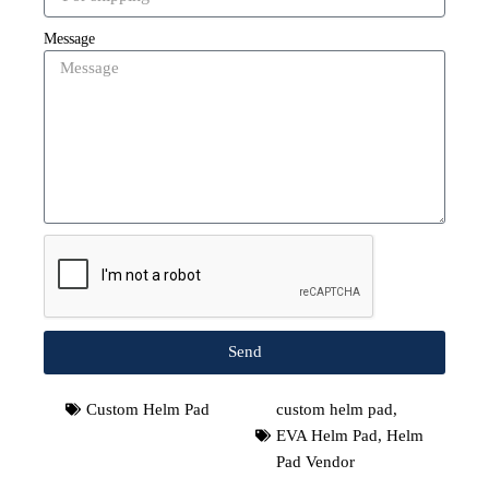
Message
Send
Custom Helm Pad
custom helm pad
,
EVA Helm Pad
,
Helm
Pad Vendor