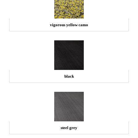
vigorous yellow camo
black
steel grey