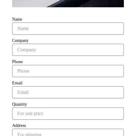
Name
Company
Phone
Email
Quantity
Address