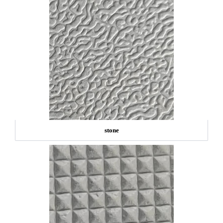
stone