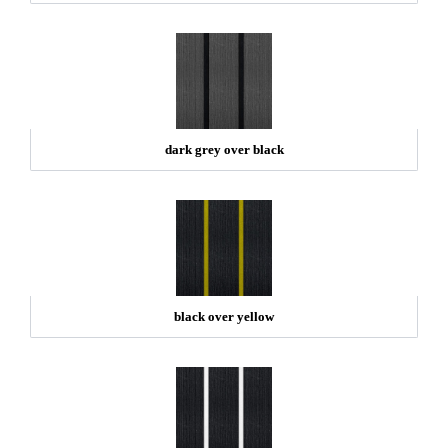
dark grey over black
black over yellow