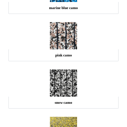
marine blue camo
pink camo
snow camo