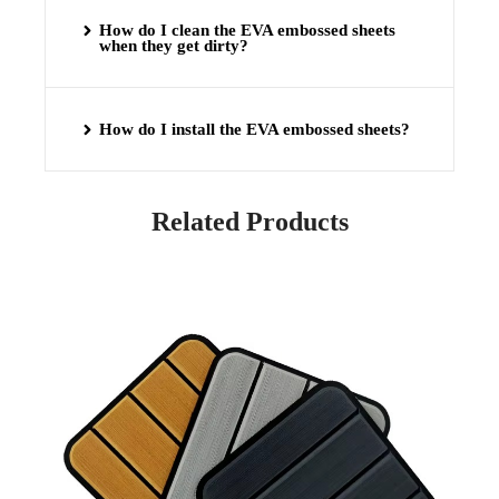
How do I clean the EVA embossed sheets
when they get dirty?
How do I install the EVA embossed sheets?
Related Products