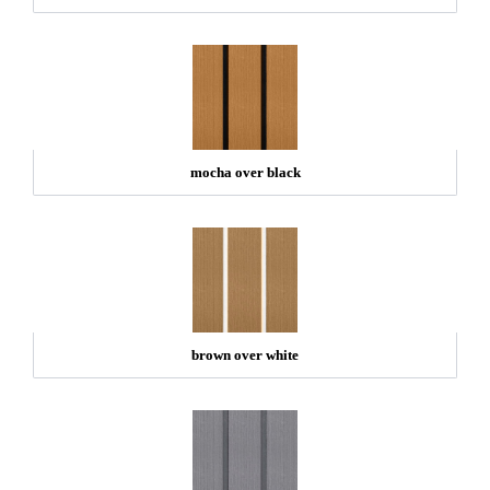
mocha over black
brown over white