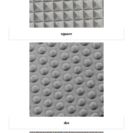
square
dot