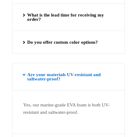
What is the lead time for receiving my
order?
Do you offer custom color options?
Are your materials UV-resistant and
saltwater-proof?
Yes, our marine-grade EVA foam is both UV-
resistant and saltwater-proof.