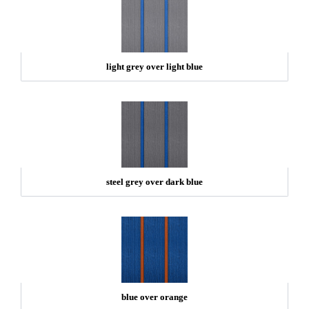
light grey over light blue
steel grey over dark blue
blue over orange