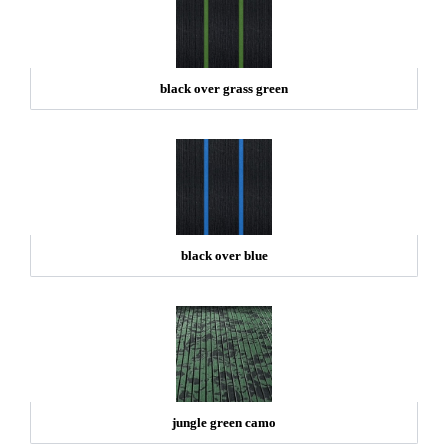
black over grass green
black over blue
jungle green camo