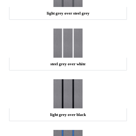
light grey over steel grey
steel grey over white
light grey over black