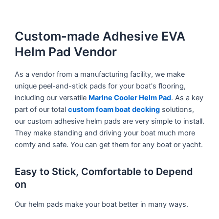
Custom-made Adhesive EVA
Helm Pad Vendor
As a vendor from a manufacturing facility, we make
unique peel-and-stick pads for your boat's flooring,
including our versatile
Marine Cooler Helm Pad
. As a key
part of our total
custom foam boat decking
solutions,
our custom adhesive helm pads are very simple to install.
They make standing and driving your boat much more
comfy and safe. You can get them for any boat or yacht.
Easy to Stick, Comfortable to Depend
on
Our helm pads make your boat better in many ways.