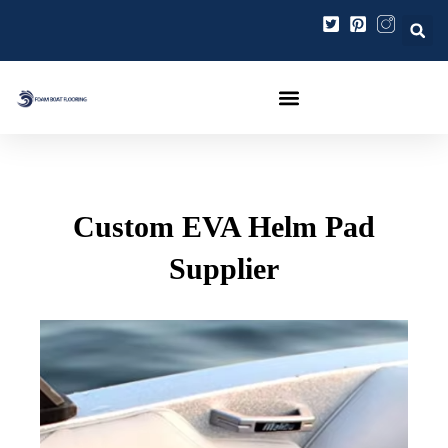
Zum
Beitragsnavigation
Inhalt
springen
Custom EVA Helm Pad
Supplier