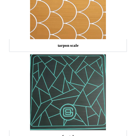
tarpon scale