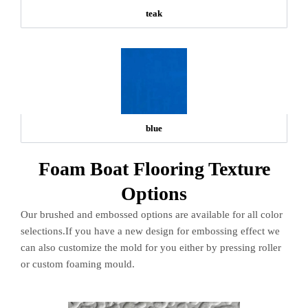
teak
blue
Foam Boat Flooring Texture
Options
Our brushed and embossed options are available for all color
selections.If you have a new design for embossing effect we
can also customize the mold for you either by pressing roller
or custom foaming mould.