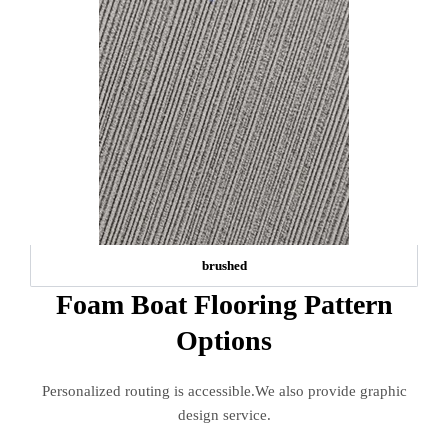
brushed
Foam Boat Flooring Pattern
Options
Personalized routing is accessible.We also provide graphic
design service.