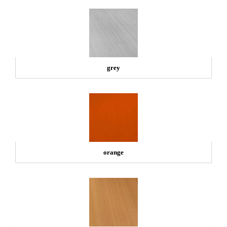
grey
orange