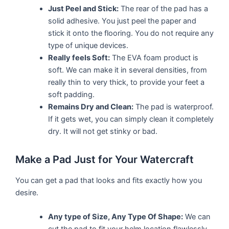
Just Peel and Stick:
The rear of the pad has a
solid adhesive. You just peel the paper and
stick it onto the flooring. You do not require any
type of unique devices.
Really feels Soft:
The EVA foam product is
soft. We can make it in several densities, from
really thin to very thick, to provide your feet a
soft padding.
Remains Dry and Clean:
The pad is waterproof.
If it gets wet, you can simply clean it completely
dry. It will not get stinky or bad.
Make a Pad Just for Your Watercraft
You can get a pad that looks and fits exactly how you
desire.
Any type of Size, Any Type Of Shape:
We can