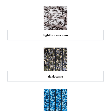
light brown camo
dark camo