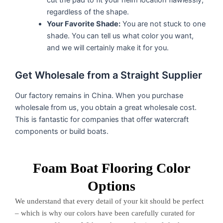
cut the pad to fit your helm location flawlessly,
regardless of the shape.
Your Favorite Shade:
You are not stuck to one
shade. You can tell us what color you want,
and we will certainly make it for you.
Get Wholesale from a Straight Supplier
Our factory remains in China. When you purchase
wholesale from us, you obtain a great wholesale cost.
This is fantastic for companies that offer watercraft
components or build boats.
Foam Boat Flooring Color
Options
We understand that every detail of your kit should be perfect
– which is why our colors have been carefully curated for