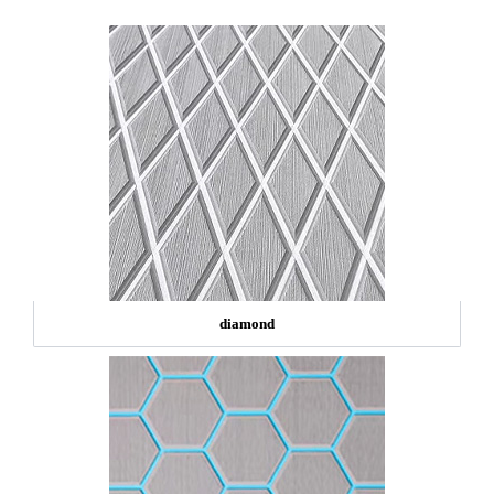
diamond