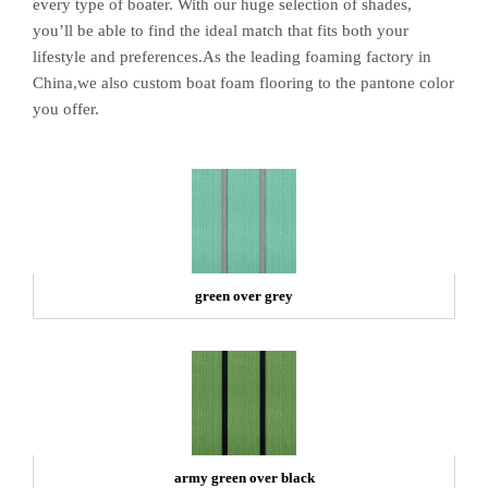
every type of boater. With our huge selection of shades,
you’ll be able to find the ideal match that fits both your
lifestyle and preferences.As the leading foaming factory in
China,we also custom boat foam flooring to the pantone color
you offer.
green over grey
army green over black