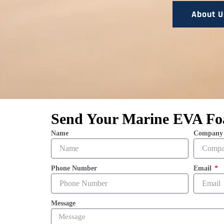
About U
Send Your Marine EVA Fo
Name
Company
Phone Number
Email
Message