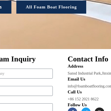
s
All Foam Boat Flooring
am Inquiry
Contact Info
Address​
Sansd Industrial Park,Jinxi
Email Us
info@foamboatflooring.co
Call Us
+86 152 2021 8622
Follow Us
F
T
I