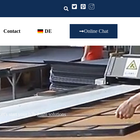
Contact
DE
Online Chat
t's start your b2b foam solutions