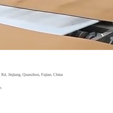
n Rd, Jinjiang, Quanzhou, Fujian, China
m