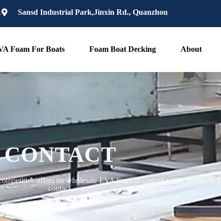
m
Sansd Industrial Park,Jinxin Rd., Quanzhou
VA Foam For Boats
Foam Boat Decking
About
CONTACT
competitive offers on wholesale EVA foam or custom OEM solutions. Le
contact.