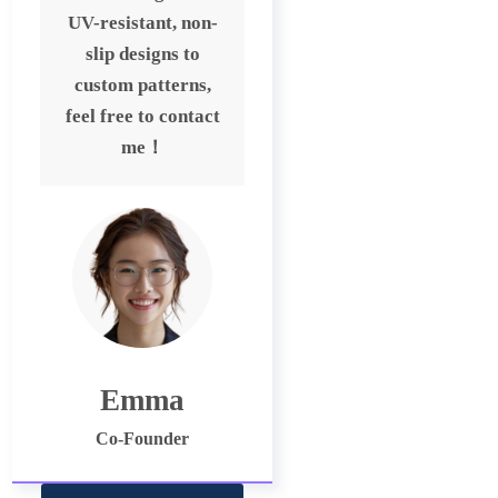
UV-resistant, non-
slip designs to
custom patterns,
feel free to contact
me！
Emma
Co-Founder