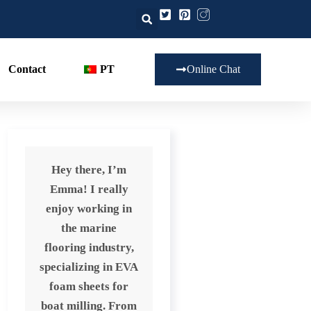
Contact
PT
Online Chat
Hey there, I’m
Emma! I really
enjoy working in
the marine
flooring industry,
specializing in EVA
foam sheets for
boat milling. From