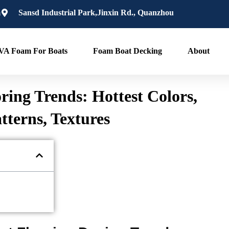
m
Sansd Industrial Park,Jinxin Rd., Quanzhou
VA Foam For Boats
Foam Boat Decking
About
ring Trends: Hottest Colors,
tterns, Textures