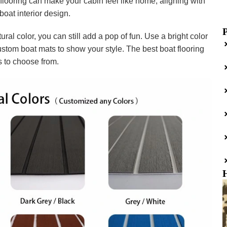
looring can make your cabin feel like home, aligning with
boat interior design.
ural color, you can still add a pop of fun. Use a bright color
custom boat mats to show your style. The best boat flooring
s to choose from.