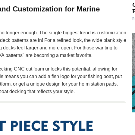
 and Customization for Marine
R
s no longer enough. The single biggest trend is customization
 deck patterns are in! For a refined look, the wide plank style
g decks feel larger and more open. For those wanting to
EVA patterns" are becoming a market favorite.
cking CNC cut foam unlocks this potential, allowing for
is means you can add a fish logo for your fishing boat, put
form, or get a unique design for your helm station pads.
oat decking that reflects your style.