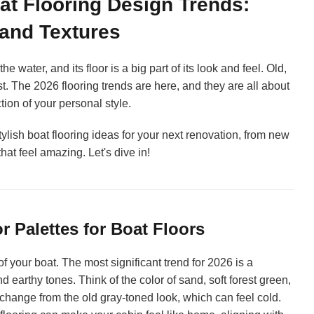
at Flooring Design Trends:
 and Textures
e water, and its floor is a big part of its look and feel. Old,
ast. The 2026 flooring trends are here, and they are all about
ion of your personal style.
tylish boat flooring ideas for your next renovation, from new
that feel amazing. Let's dive in!
 Palettes for Boat Floors
f your boat. The most significant trend for 2026 is a
and earthy tones. Think of the color of sand, soft forest green,
 change from the old gray-toned look, which can feel cold.