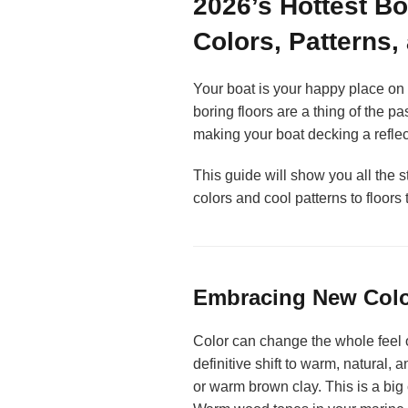
2026’s Hottest Bo
Colors, Patterns,
Your boat is your happy place on th
boring floors are a thing of the p
making your boat decking a reflect
This guide will show you all the s
colors and cool patterns to floors 
Embracing New Color
Color can change the whole feel o
definitive shift to warm, natural, 
or warm brown clay. This is a big