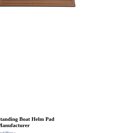
Standing Boat Helm Pad
Manufacturer
ead More »