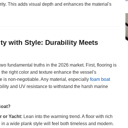
rity. This adds visual depth and enhances the material's
ity with Style: Durability Meets
two fundamental truths in the 2026 market. First, flooring is
the right color and texture enhance the vessel's
is non-negotiable. Any material, especially
foam boat
ability and UV resistance to withstand the harsh marine
Boat?
r or Yacht:
Lean into the warming trend. A floor with rich
in a wide plank style will feel both timeless and modern.