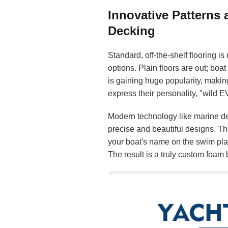
Innovative Patterns
Decking
Standard, off-the-shelf flooring i
options. Plain floors are out; boat
is gaining huge popularity, makin
express their personality, "wild 
Modern technology like marine de
precise and beautiful designs. Th
your boat's name on the swim plat
The result is a truly custom foam b