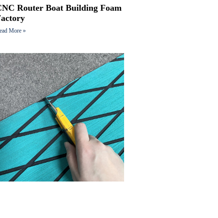
CNC Router Boat Building Foam
Factory
ead More »