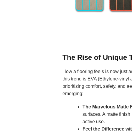
The Rise of Unique T
How a flooring feels is now just 
this trend is EVA (Ethylene-vinyl 
prioritizing comfort, safety, and a
emerging:
The Marvelous Matte F
surfaces. A matte finis
active use.
Feel the Difference wi