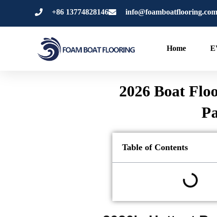
跳
+86 13774828146
info@foamboatflooring.co
至
内
容
Home
E
2026 Boat Floo
Pa
Table of Contents