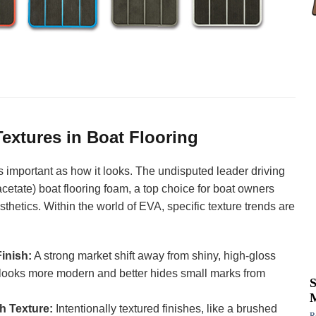
extures in Boat Flooring
as important as how it looks. The undisputed leader driving
acetate) boat flooring foam, a top choice for boat owners
esthetics. Within the world of EVA, specific texture trends are
inish:
A strong market shift away from shiny, high-gloss
h looks more modern and better hides small marks from
th Texture:
Intentionally textured finishes, like a brushed
R