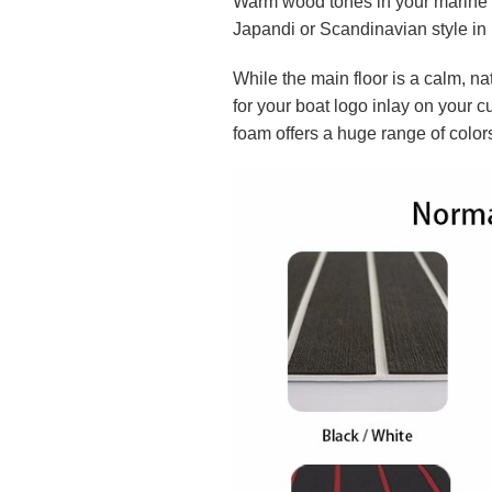
Warm wood tones in your marine f
Japandi or Scandinavian style in 
While the main floor is a calm, nat
for your boat logo inlay on your 
foam offers a huge range of color