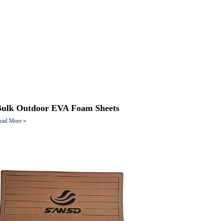
Bulk Outdoor EVA Foam Sheets
ead More »