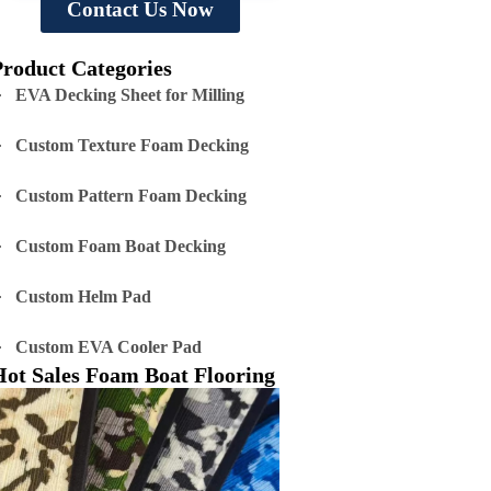
Contact Us Now
Product Categories
EVA Decking Sheet for Milling
Custom Texture Foam Decking
Custom Pattern Foam Decking
Custom Foam Boat Decking
Custom Helm Pad
Custom EVA Cooler Pad
Hot Sales Foam Boat Flooring