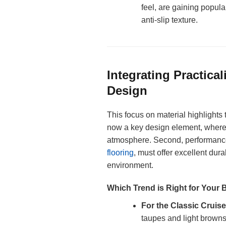
feel, are gaining popula
anti-slip texture.
Integrating Practical
Design
This focus on material highlights 
now a key design element, where 
atmosphere. Second, performance 
flooring
, must offer excellent dur
environment.
Which Trend is Right for Your 
For the Classic Cruise
taupes and light browns 