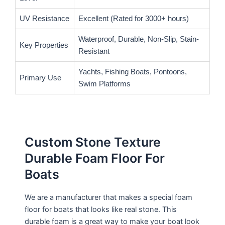
UV Resistance
Excellent (Rated for 3000+ hours)
Waterproof, Durable, Non-Slip, Stain-
Key Properties
Resistant
Yachts, Fishing Boats, Pontoons,
Primary Use
Swim Platforms
Custom Stone Texture
Durable Foam Floor For
Boats
We are a manufacturer that makes a special foam
floor for boats that looks like real stone. This
durable foam is a great way to make your boat look