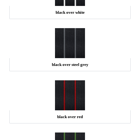
black over white
black over steel grey
black over red