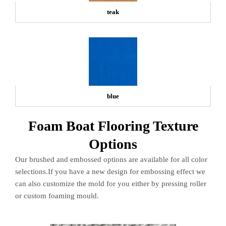
teak
blue
Foam Boat Flooring Texture
Options
Our brushed and embossed options are available for all color
selections.If you have a new design for embossing effect we
can also customize the mold for you either by pressing roller
or custom foaming mould.