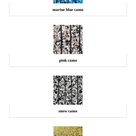
marine blue camo
pink camo
snow camo