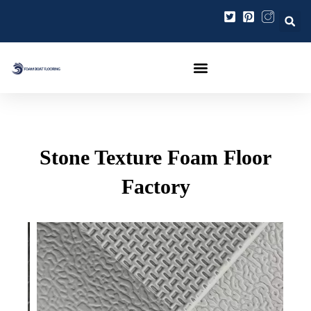
콘
포
텐
스
츠
트
로
탐
건
색
너
뛰
기
Stone Texture Foam Floor
Factory