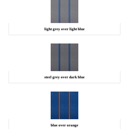
light grey over light blue
steel grey over dark blue
blue over orange