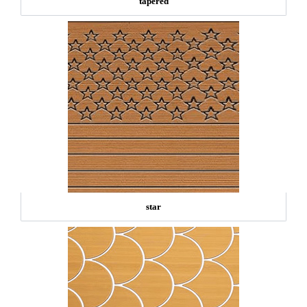
tapered
star