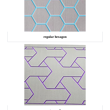
regular hexagon