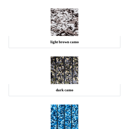
light brown camo
dark camo