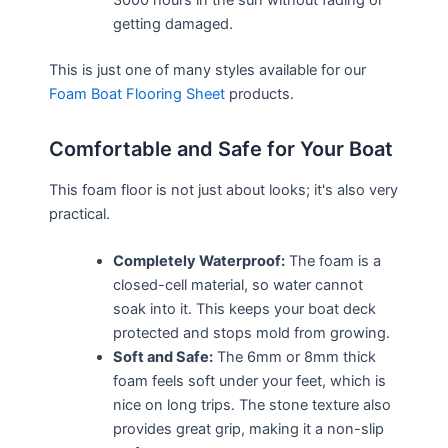
3000 hours in the sun without fading or
getting damaged.
This is just one of many styles available for our
Foam Boat Flooring Sheet
products.
Comfortable and Safe for Your Boat
This foam floor is not just about looks; it's also very
practical.
Completely Waterproof:
The foam is a
closed-cell material, so water cannot
soak into it. This keeps your boat deck
protected and stops mold from growing.
Soft and Safe:
The 6mm or 8mm thick
foam feels soft under your feet, which is
nice on long trips. The stone texture also
provides great grip, making it a non-slip