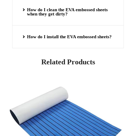
How do I clean the EVA embossed sheets
when they get dirty?
How do I install the EVA embossed sheets?
Related Products