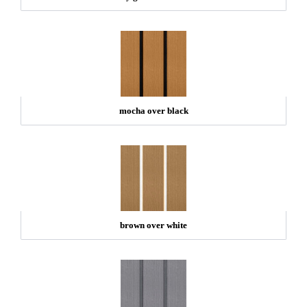
mocha over black
brown over white