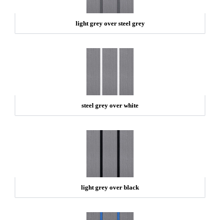
light grey over steel grey
steel grey over white
light grey over black