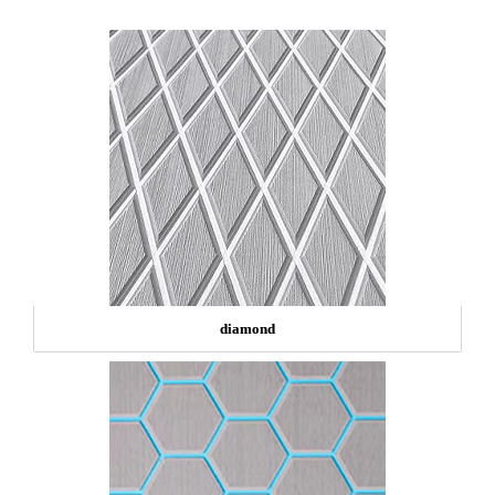
diamond