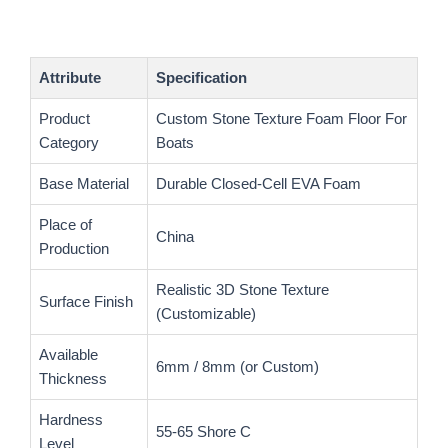
Attribute
Specification
Product
Custom Stone Texture Foam Floor For
Category
Boats
Base Material
Durable Closed-Cell EVA Foam
Place of
China
Production
Realistic 3D Stone Texture
Surface Finish
(Customizable)
Available
6mm / 8mm (or Custom)
Thickness
Hardness
55-65 Shore C
Level