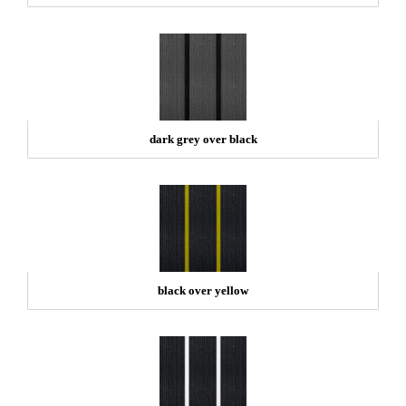
dark grey over black
black over yellow