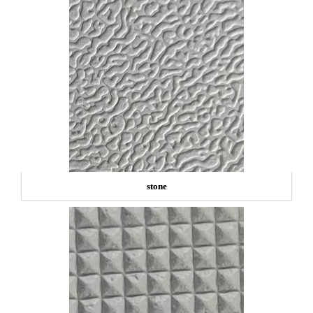
stone