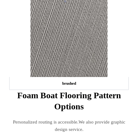
brushed
Foam Boat Flooring Pattern
Options
Personalized routing is accessible.We also provide graphic
design service.