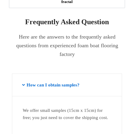
fractal
Frequently Asked Question
Here are the answers to the frequently asked
questions from experienced foam boat flooring
factory
How can I obtain samples?
We offer small samples (15cm x 15cm) for
free; you just need to cover the shipping cost.