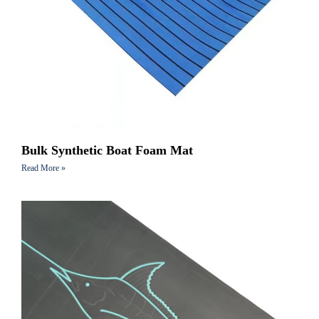
Bulk Synthetic Boat Foam Mat
Read More »