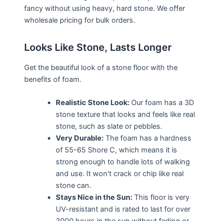
fancy without using heavy, hard stone. We offer
wholesale pricing for bulk orders.
Looks Like Stone, Lasts Longer
Get the beautiful look of a stone floor with the
benefits of foam.
Realistic Stone Look:
Our foam has a 3D
stone texture that looks and feels like real
stone, such as slate or pebbles.
Very Durable:
The foam has a hardness
of 55-65 Shore C, which means it is
strong enough to handle lots of walking
and use. It won't crack or chip like real
stone can.
Stays Nice in the Sun:
This floor is very
UV-resistant and is rated to last for over