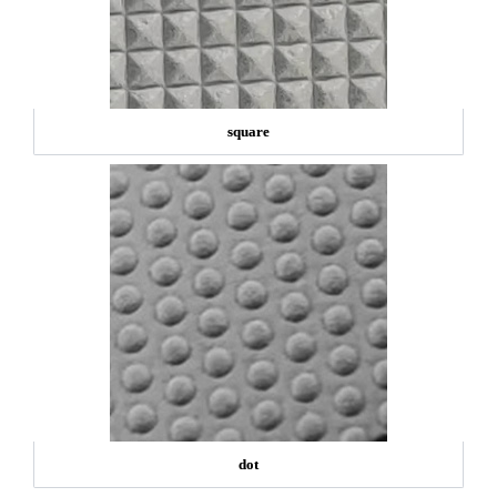
square
dot