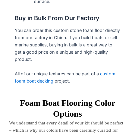
surface.
Buy in Bulk From Our Factory
You can order this custom stone foam floor directly
from our factory in China. If you build boats or sell
marine supplies, buying in bulk is a great way to
get a good price on a unique and high-quality
product.
All of our unique textures can be part of a
custom
foam boat decking
project.
Foam Boat Flooring Color
Options
We understand that every detail of your kit should be perfect
– which is why our colors have been carefully curated for