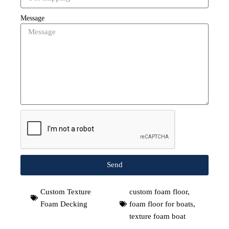
Message
Send
Custom Texture
custom foam floor
,
Foam Decking
foam floor for boats
,
texture foam boat