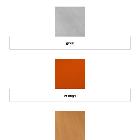
grey
orange