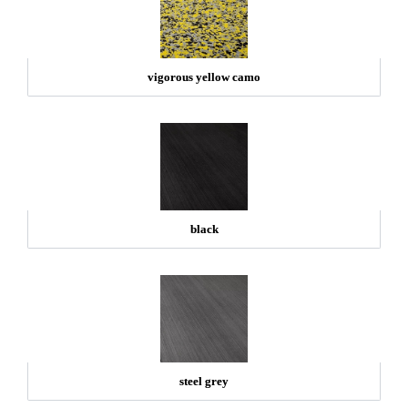
vigorous yellow camo
black
steel grey