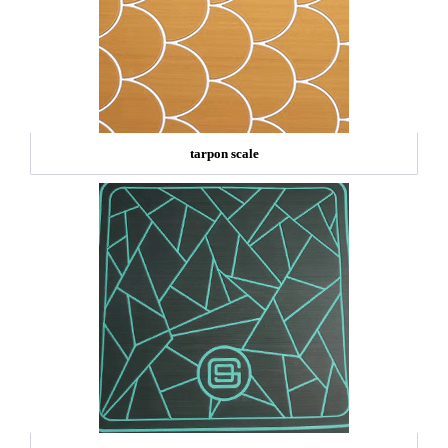
tarpon scale