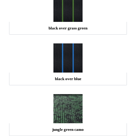
black over grass green
black over blue
jungle green camo