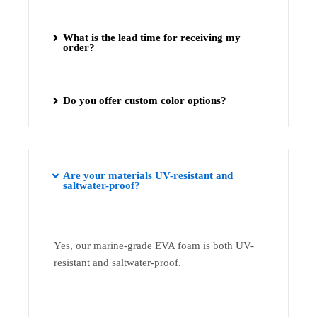
What is the lead time for receiving my
order?
Do you offer custom color options?
Are your materials UV-resistant and
saltwater-proof?
Yes, our marine-grade EVA foam is both UV-
resistant and saltwater-proof.