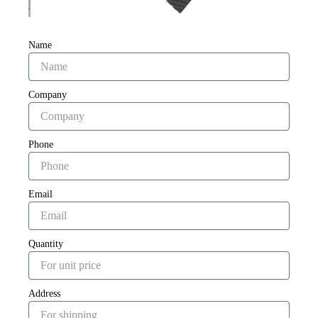
Name
Company
Phone
Email
Quantity
Address