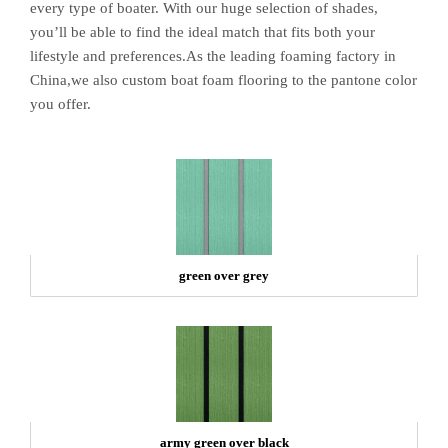
every type of boater. With our huge selection of shades,
you’ll be able to find the ideal match that fits both your
lifestyle and preferences.As the leading foaming factory in
China,we also custom boat foam flooring to the pantone color
you offer.
green over grey
army green over black