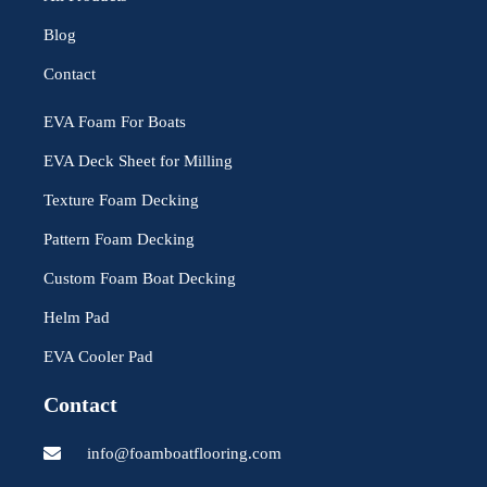
Blog
Contact
EVA Foam For Boats
EVA Deck Sheet for Milling
Texture Foam Decking
Pattern Foam Decking
Custom Foam Boat Decking
Helm Pad
EVA Cooler Pad
Contact
info@foamboatflooring.com