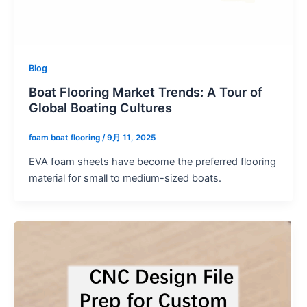
Blog
Boat Flooring Market Trends: A Tour of
Global Boating Cultures
foam boat flooring
/
9月 11, 2025
EVA foam sheets have become the preferred flooring
material for small to medium-sized boats.