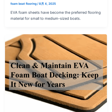
foam boat flooring
/
8月 4, 2025
EVA foam sheets have become the preferred flooring
material for small to medium-sized boats.