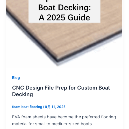
Blog
CNC Design File Prep for Custom Boat
Decking
foam boat flooring
/
9月 11, 2025
EVA foam sheets have become the preferred flooring
material for small to medium-sized boats.