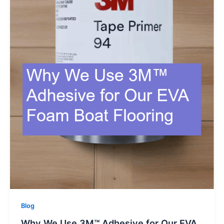
Blog
Why We Use 3M™ Adhesive for Our EVA