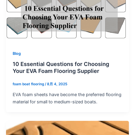
Blog
10 Essential Questions for Choosing
Your EVA Foam Flooring Supplier
foam boat flooring
/
8月 4, 2025
EVA foam sheets have become the preferred flooring
material for small to medium-sized boats.