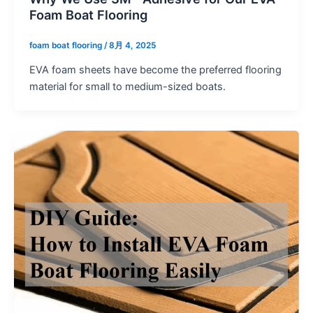
Foam Boat Flooring
foam boat flooring
/
8月 4, 2025
EVA foam sheets have become the preferred flooring
material for small to medium-sized boats.