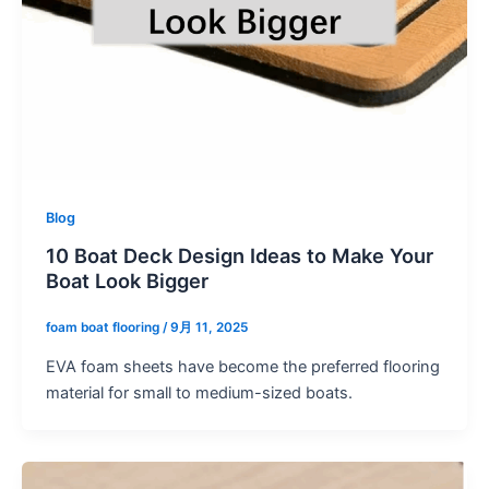
Blog
10 Boat Deck Design Ideas to Make Your
Boat Look Bigger
foam boat flooring
/
9月 11, 2025
EVA foam sheets have become the preferred flooring
material for small to medium-sized boats.