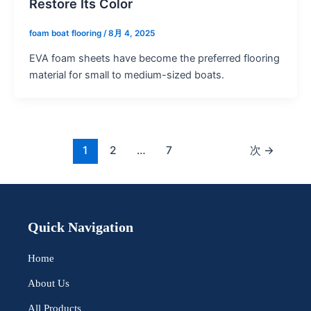
Restore Its Color
foam boat flooring
/
8月 4, 2025
EVA foam sheets have become the preferred flooring
material for small to medium-sized boats.
1
2
…
7
次
→
Quick Navigation
Home
About Us
All Products