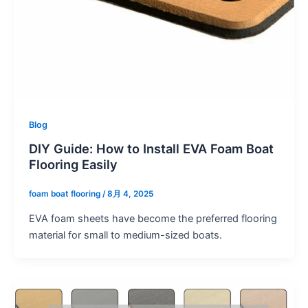
Blog
DIY Guide: How to Install EVA Foam Boat
Flooring Easily
foam boat flooring
/
8月 4, 2025
EVA foam sheets have become the preferred flooring
material for small to medium-sized boats.