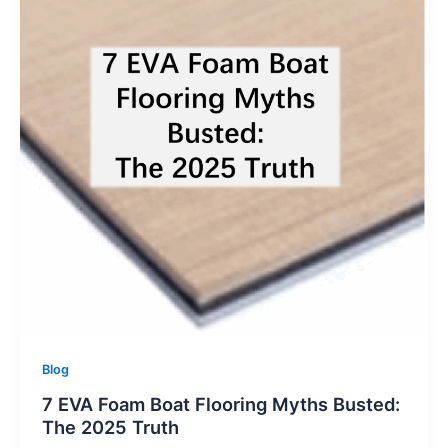
Blog
7 EVA Foam Boat Flooring Myths Busted:
The 2025 Truth