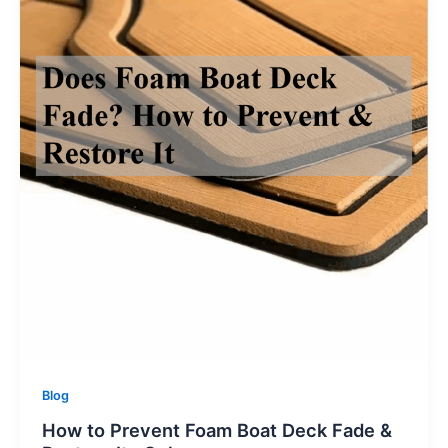
Blog
How to Prevent Foam Boat Deck Fade &