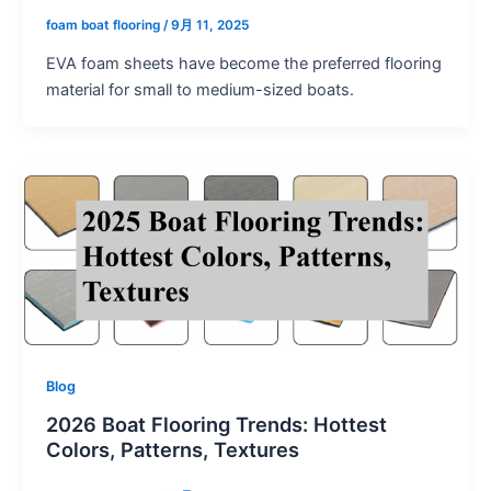
foam boat flooring
/
9月 11, 2025
EVA foam sheets have become the preferred flooring
material for small to medium-sized boats.
Blog
2026 Boat Flooring Trends: Hottest
Colors, Patterns, Textures