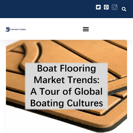
内
投
容
稿
を
の
ス
ペ
キ
ー
ッ
ジ
プ
送
り