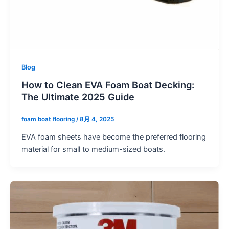
Blog
How to Clean EVA Foam Boat Decking:
The Ultimate 2025 Guide
foam boat flooring
/
8月 4, 2025
EVA foam sheets have become the preferred flooring
material for small to medium-sized boats.