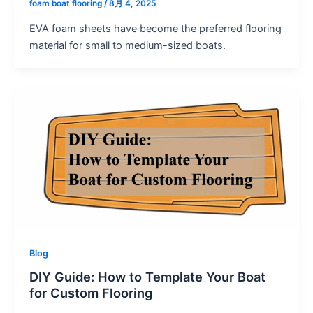
foam boat flooring
/
8月 4, 2025
EVA foam sheets have become the preferred flooring
material for small to medium-sized boats.
Blog
DIY Guide: How to Template Your Boat
for Custom Flooring