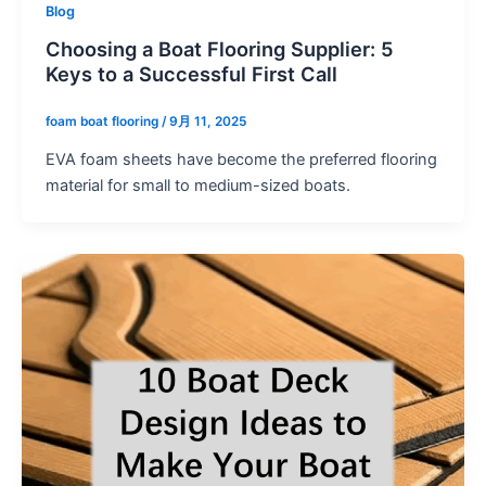
Blog
Choosing a Boat Flooring Supplier: 5
Keys to a Successful First Call
foam boat flooring
/
9月 11, 2025
EVA foam sheets have become the preferred flooring
material for small to medium-sized boats.