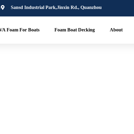
m
Sansd Industrial Park,Jinxin Rd., Quanzhou
VA Foam For Boats
Foam Boat Decking
About