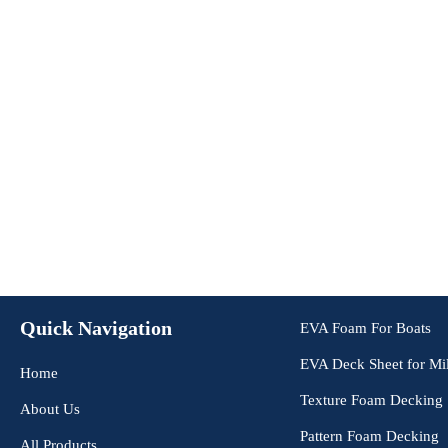
Quick Navigation
EVA Foam For Boats
EVA Deck Sheet for Mil
Home
Texture Foam Decking
About Us
Pattern Foam Decking
All Products