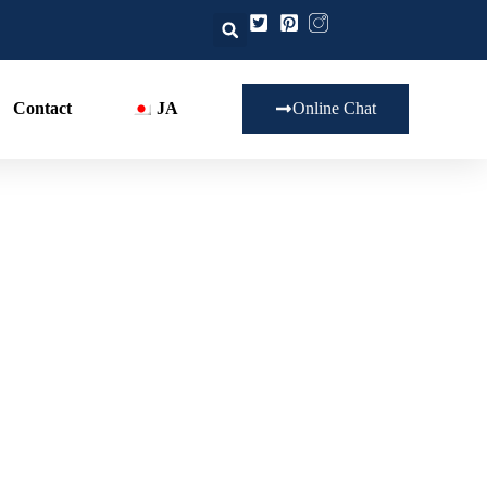
Contact
JA
Online Chat