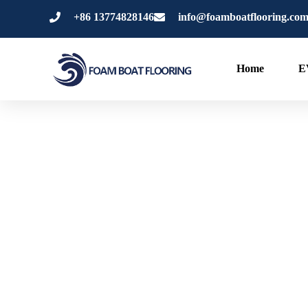
内
+86 13774828146
info@foamboatflooring.co
容
を
ス
Home
E
キ
ッ
プ