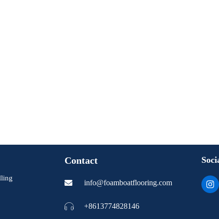
Contact
Soci
ling
I
info@foamboatflooring.com
n
s
t
+8613774828146
a