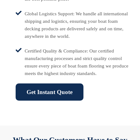
Global Logistics Support: We handle all international
shipping and logistics, ensuring your boat foam
decking products are delivered safely and on time,
anywhere in the world.
Certified Quality & Compliance: Our certified
manufacturing processes and strict quality control
ensure every piece of boat foam flooring we produce
meets the highest industry standards.
Get Instant Quote
What Our Customers Have to Say