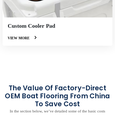
Custom Cooler Pad
VIEW MORE
The Value Of Factory-Direct
OEM Boat Flooring From China
To Save Cost
In the section below, we’ve detailed some of the basic costs