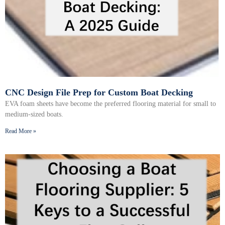
CNC Design File Prep for Custom Boat Decking
EVA foam sheets have become the preferred flooring material for small to
medium-sized boats.
Read More »