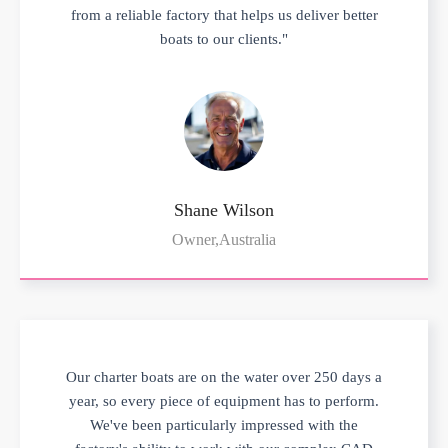
from a reliable factory that helps us deliver better
boats to our clients."
Shane Wilson
Owner,Australia
Our charter boats are on the water over 250 days a
year, so every piece of equipment has to perform.
We've been particularly impressed with the