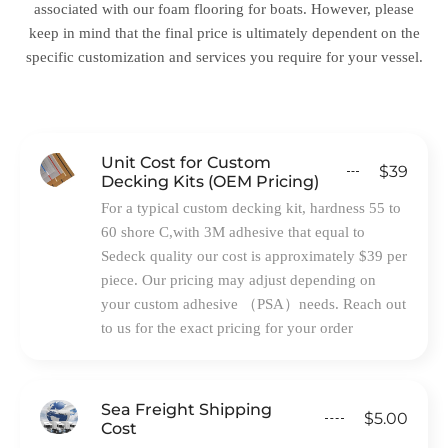
associated with our foam flooring for boats. However, please
keep in mind that the final price is ultimately dependent on the
specific customization and services you require for your vessel.
Unit Cost for Custom
$39
Decking Kits (OEM Pricing)
For a typical custom decking kit, hardness 55 to
60 shore C,with 3M adhesive that equal to
Sedeck quality our cost is approximately $39 per
piece. Our pricing may adjust depending on
your custom adhesive （PSA）needs. Reach out
to us for the exact pricing for your order
Sea Freight Shipping
$5.00
Cost