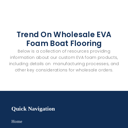
Trend On Wholesale EVA
Foam Boat Flooring
Below is a collection of resources providing
information about our custom
EVA foam
products,
including details on manufacturing processes, and
other key considerations for
wholesale
orders.
Quick Navigation
Home