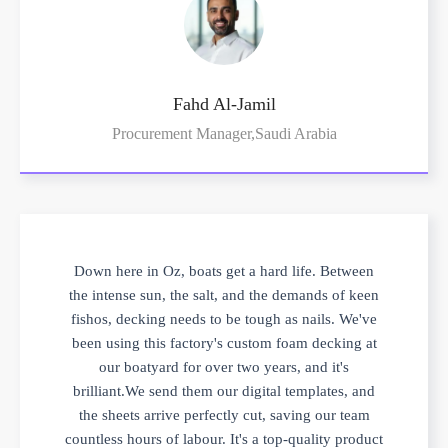
Fahd Al-Jamil
Procurement Manager,Saudi Arabia
Down here in Oz, boats get a hard life. Between
the intense sun, the salt, and the demands of keen
fishos, decking needs to be tough as nails. We've
been using this factory's custom foam decking at
our boatyard for over two years, and it's
brilliant.We send them our digital templates, and
the sheets arrive perfectly cut, saving our team
countless hours of labour. It's a top-quality product