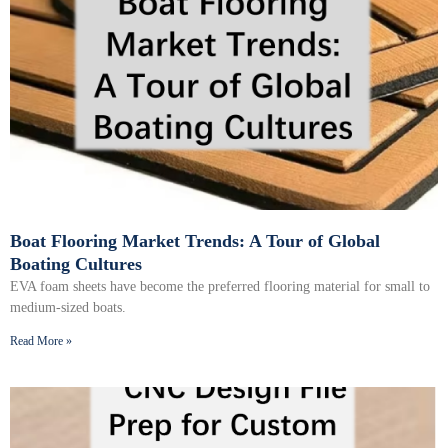
Boat Flooring Market Trends: A Tour of Global
Boating Cultures
EVA foam sheets have become the preferred flooring material for small to
medium-sized boats.
Read More »