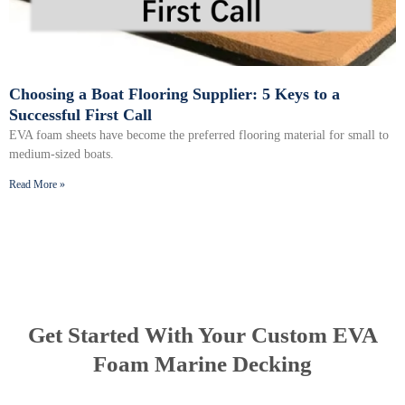
Choosing a Boat Flooring Supplier: 5 Keys to a
Successful First Call
EVA foam sheets have become the preferred flooring material for small to
medium-sized boats.
Read More »
Get Started With Your Custom EVA
Foam Marine Decking