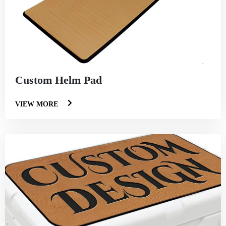
Custom Helm Pad
VIEW MORE