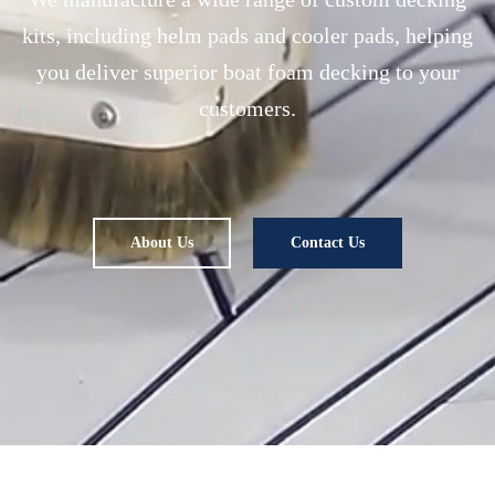
kits, including helm pads and cooler pads, helping
you deliver superior boat foam decking to your
customers.
About Us
Contact Us