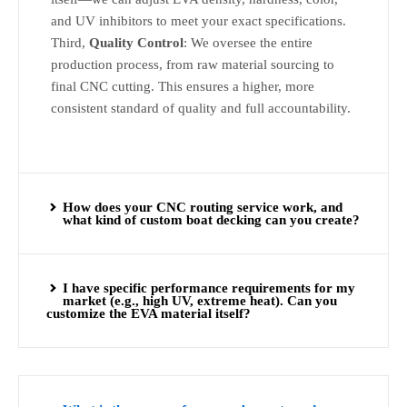
and UV inhibitors to meet your exact specifications.
Third,
Quality Control
: We oversee the entire
production process, from raw material sourcing to
final CNC cutting. This ensures a higher, more
consistent standard of quality and full accountability.
How does your CNC routing service work, and
what kind of custom boat decking can you create?
I have specific performance requirements for my
market (e.g., high UV, extreme heat). Can you
customize the EVA material itself?