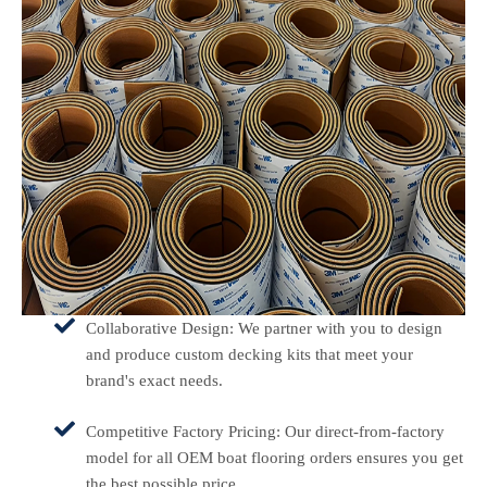
Collaborative Design: We partner with you to design
and produce custom decking kits that meet your
brand's exact needs.
Competitive Factory Pricing: Our direct-from-factory
model for all OEM boat flooring orders ensures you get
the best possible price.