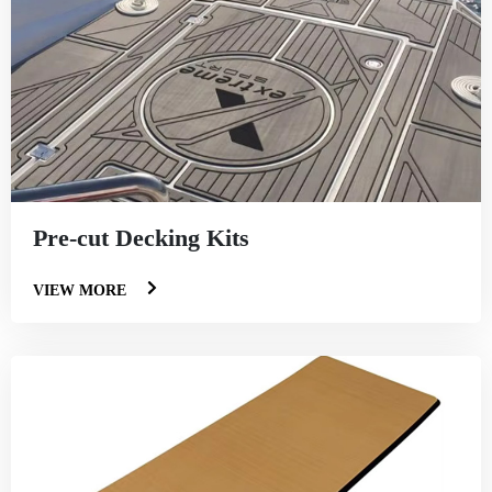
Pre-cut Decking Kits
VIEW MORE