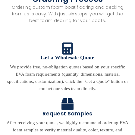
Ordering custom foam boat flooring and decking
from us is easy. With just six steps, you will get the
best foam decking for your boats.
Get a Wholesale Quote
We provide free, no-obligation quotes based on your specific
EVA foam requirements (quantity, dimensions, material
specifications, customization). Click the "Get a Quote" button or
contact our sales team directly.
Request Samples
After receiving your quote, we highly recommend ordering EVA
foam samples to verify material quality, color, texture, and