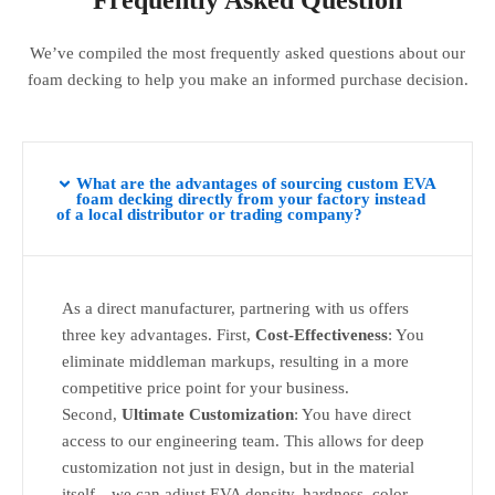
Frequently Asked Question
We’ve compiled the most frequently asked questions about our
foam decking to help you make an informed purchase decision.
What are the advantages of sourcing custom EVA
foam decking directly from your factory instead
of a local distributor or trading company?
As a direct manufacturer, partnering with us offers
three key advantages. First,
Cost-Effectiveness
: You
eliminate middleman markups, resulting in a more
competitive price point for your business.
Second,
Ultimate Customization
: You have direct
access to our engineering team. This allows for deep
customization not just in design, but in the material
itself—we can adjust EVA density, hardness, color,