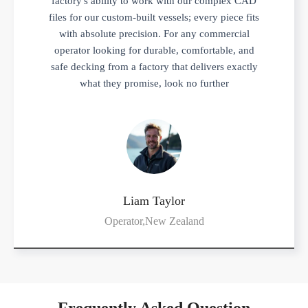
factory's ability to work with our complex CAD
files for our custom-built vessels; every piece fits
with absolute precision. For any commercial
operator looking for durable, comfortable, and
safe decking from a factory that delivers exactly
what they promise, look no further
Liam Taylor
Operator,New Zealand