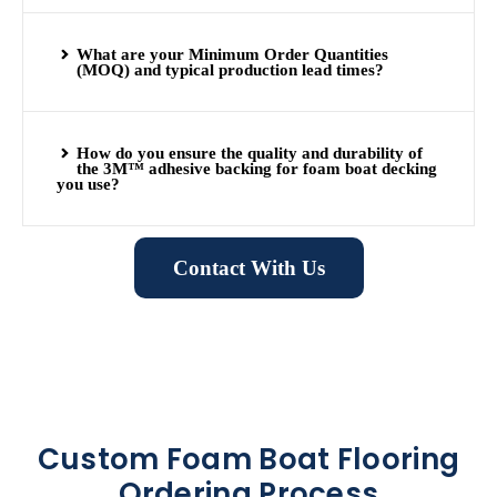
What are your Minimum Order Quantities
(MOQ) and typical production lead times?
How do you ensure the quality and durability of
the 3M™ adhesive backing for foam boat decking
you use?
Contact With Us
Custom Foam Boat Flooring
Ordering Process