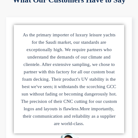
As the primary importer of luxury leisure yachts
for the Saudi market, our standards are
exceptionally high. We require partners who
understand the demands of our climate and
clientele. After extensive sampling, we chose to
partner with this factory for all our custom boat
foam decking. Their product's UV stability is the
best we've seen; it withstands the scorching GCC
sun without fading or becoming dangerously hot.
The precision of their CNC cutting for our custom
logos and layouts is flawless.More importantly,
their communication and reliability as a supplier
are world-class.