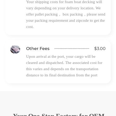
Your shipping costs for foam boat decking will
vary depending on your delivery location. We
offer pallet packing， box packing，please send
your packing requirement and zipcode to get the
cost.
$3.00
Other Fees
Upon arrival at the port, your cargo will be
cleared and dispatched. The associated cost for
this varies and depends on the transportation
distance to its final destination from the port
Your One-Stop Factory for OEM