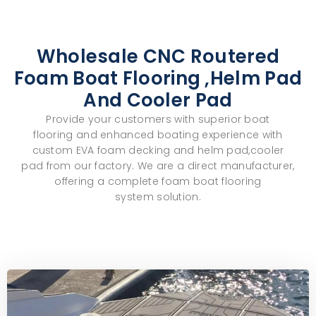
Wholesale CNC Routered
Foam Boat Flooring ,helm Pad
And Cooler Pad
Provide your customers with superior
boat
flooring
and enhanced
boating experience
with
custom
EVA foam decking and helm pad,cooler
pad
from our factory. We are a direct manufacturer,
offering a complete
foam boat flooring
system
solution.