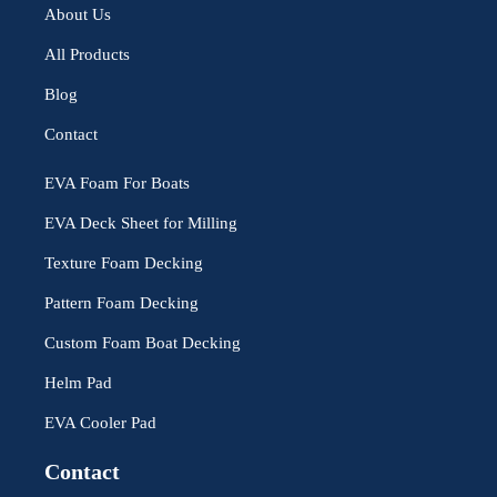
About Us
All Products
Blog
Contact
EVA Foam For Boats
EVA Deck Sheet for Milling
Texture Foam Decking
Pattern Foam Decking
Custom Foam Boat Decking
Helm Pad
EVA Cooler Pad
Contact