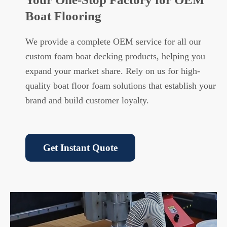
Boat Flooring
We provide a complete OEM service for all our
custom foam boat decking products, helping you
expand your market share. Rely on us for high-
quality boat floor foam solutions that establish your
brand and build customer loyalty.
Get Instant Quote