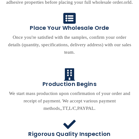
adhesive properties before placing your full wholesale order.orld.
Place Your Wholesale Orde
Once you're satisfied with the samples, confirm your order
details (quantity, specifications, delivery address) with our sales
team.
Production Begins
We start mass production upon confirmation of your order and
receipt of payment. We accept various payment
methods,,TT,L/C,PAYPAL.
Rigorous Quality Inspection