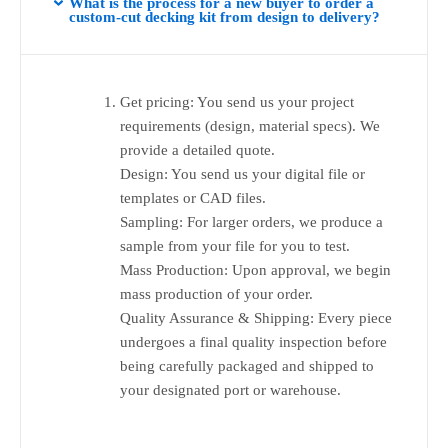
What is the process for a new buyer to order a
custom-cut decking kit from design to delivery?
Get pricing: You send us your project
requirements (design, material specs). We
provide a detailed quote.
Design: You send us your digital file or
templates or CAD files.
Sampling: For larger orders, we produce a
sample from your file for you to test.
Mass Production: Upon approval, we begin
mass production of your order.
Quality Assurance & Shipping: Every piece
undergoes a final quality inspection before
being carefully packaged and shipped to
your designated port or warehouse.