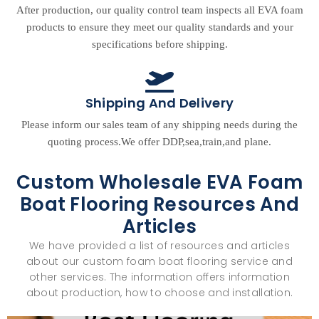
After production, our quality control team inspects all EVA foam
products to ensure they meet our quality standards and your
specifications before shipping.
Shipping And Delivery
Please inform our sales team of any shipping needs during the
quoting process.We offer DDP,sea,train,and plane.
Custom Wholesale EVA Foam
Boat Flooring Resources And
Articles
We have provided a list of resources and articles
about our custom foam boat flooring service and
other services. The information offers information
about production, how to choose and installation.