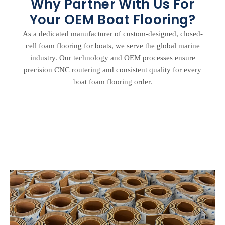
Why Partner With Us For
Your OEM Boat Flooring?
As a dedicated manufacturer of custom-designed, closed-
cell foam flooring for boats, we serve the global marine
industry. Our technology and OEM processes ensure
precision CNC routering and consistent quality for every
boat foam flooring order.