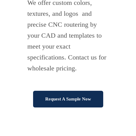
We offer custom colors,
textures, and logos and
precise CNC routering by
your CAD and templates to
meet your exact
specifications. Contact us for
wholesale pricing.
Request A Sample Now