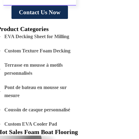
Contact Us Now
Product Categories
EVA Decking Sheet for Milling
Custom Texture Foam Decking
Terrasse en mousse à motifs
personnalisés
Pont de bateau en mousse sur
mesure
Coussin de casque personnalisé
Custom EVA Cooler Pad
Hot Sales Foam Boat Flooring