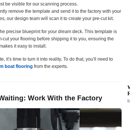
ust be visible for our scanning process.
tly remove the template and send it to the factory with your
s, our design team will scan it to create your pre-cut kit.
he precise blueprint for your dream deck. This template is
-cut your flooring before shipping it to you, ensuring the
akes it easy to install.
t's time to turn it into reality. To do that, you'll need to
m boat flooring
from the experts.
Waiting: Work With the Factory
E