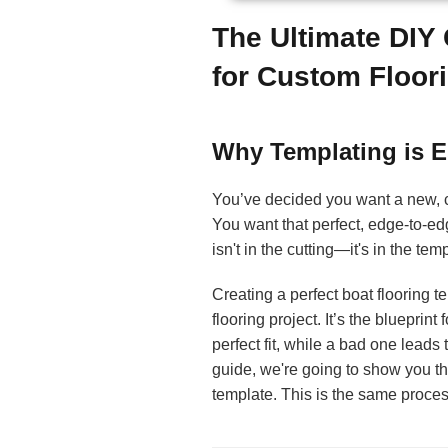
The Ultimate DIY
for Custom Floor
Why Templating is E
You’ve decided you want a new,
You want that perfect, edge-to-ed
isn't in the cutting—it's in the tem
Creating a perfect boat flooring t
flooring project. It’s the bluepri
perfect fit, while a bad one leads 
guide, we're going to show you th
template. This is the same process