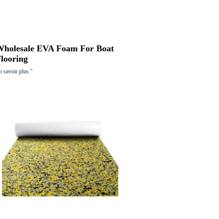
Wholesale EVA Foam For Boat
looring
n savoir plus "