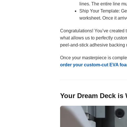
lines. The entire line m
Ship Your Template: Gen
worksheet. Once it arrive
Congratulations! You’ve created t
what allows us to perfectly custom
peel-and-stick adhesive backing m
Once your masterpiece is complete, i
order your custom-cut EVA foa
Your Dream Deck is 