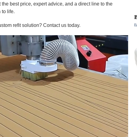
the best price, expert advice, and a direct line to the
to life.
stom refit solution? Contact us today.
E