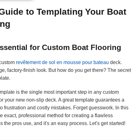
 Guide to Templating Your Boat
ing
ssential for Custom Boat Flooring
 custom
revêtement de sol en mousse pour bateau
deck.
ge, factory-finish look. But how do you get there? The secret
plate.
emplate is the single most important step in any custom
nt for your new non-slip deck. A great template guarantees a
to frustration and costly mistakes. Forget guesswork. In this
e exact, professional method for creating a flawless
 the pros use, and it's an easy process. Let's get started!