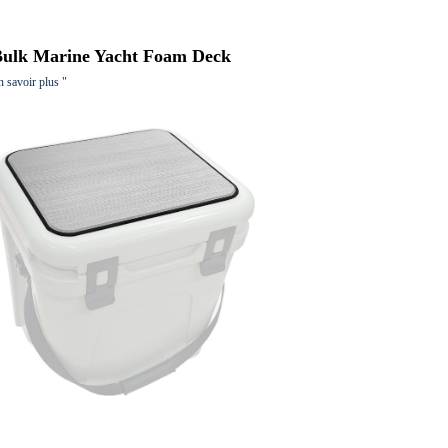
Bulk Marine Yacht Foam Deck
n savoir plus "