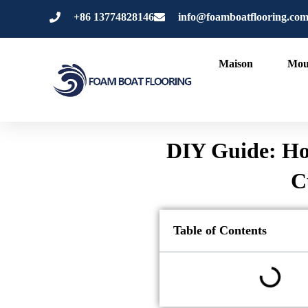
Aller
+86 13774828146
info@foamboatflooring.co
au
contenu
Maison
Mou
DIY Guide: Ho
C
Table of Contents