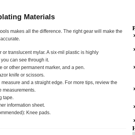
lating Materials
 tools makes all the difference. The right gear will make the
 accurate.
or translucent mylar. A six-mil plastic is highly
ou can see through it.
e or other permanent marker, and a pen.
azor knife or scissors.
 measure and a straight edge. For more tips, review the
ine measurements.
g tape.
er information sheet.
ommended): Knee pads.