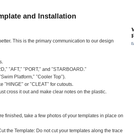
mplate and Installation
F
etter. This is the primary communication to our design
E
s.
RD," "AFT," "PORT," and "STARBOARD."
 "Swim Platform," "Cooler Top").
ike "HINGE" or "CLEAT" for cutouts.
ust cross it out and make clear notes on the plastic.
e finished, take a few photos of your templates in place on
 the Template: Do not cut your templates along the trace