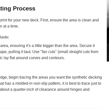
ting Process
rint for your new deck. First, ensure the area is clean and
n at a time.
lastic
area, ensuring it's a little bigger than the area. Secure it
pe, pulling it taut. Use "fan cuts" (small straight cuts from
ic lay flat around curves and contours.
dge, begin tracing the areas you want the synthetic decking
at has a molded-in non-slip pattern, it is best to trace just to
ve about a quarter-inch of clearance around hinges and