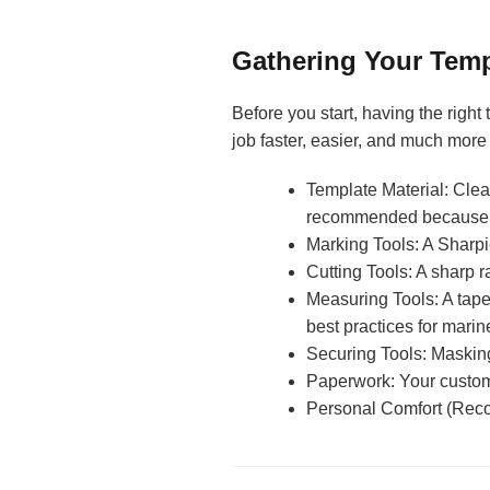
Gathering Your Temp
Before you start, having the right
job faster, easier, and much more
Template Material: Clear 
recommended because y
Marking Tools: A Sharpi
Cutting Tools: A sharp r
Measuring Tools: A tape
best practices for mar
Securing Tools: Maskin
Paperwork: Your custom
Personal Comfort (Rec