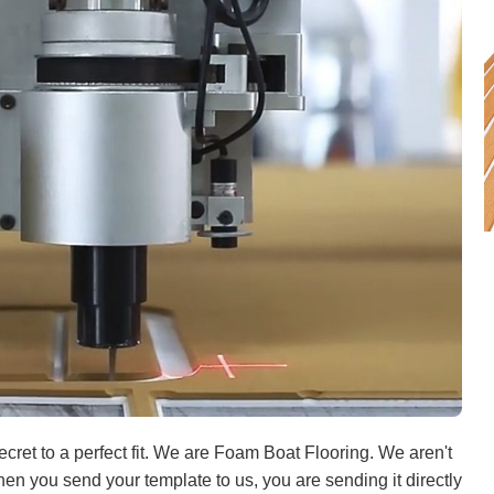
ret to a perfect fit. We are Foam Boat Flooring. We aren't
When you send your template to us, you are sending it directly