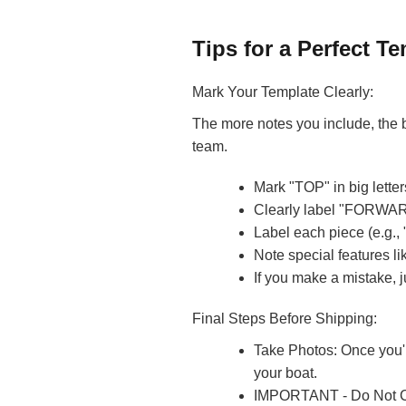
Tips for a Perfect Te
Mark Your Template Clearly:
The more notes you include, the b
team.
Mark "TOP" in big letter
Clearly label "FORWA
Label each piece (e.g.,
Note special features l
If you make a mistake, j
Final Steps Before Shipping:
Take Photos: Once you'r
your boat.
IMPORTANT - Do Not Cut