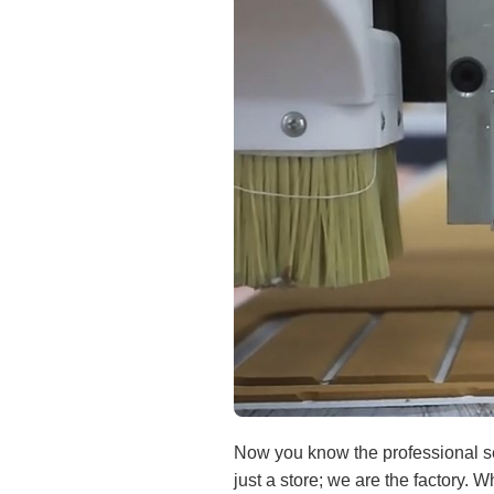
Now you know the professional sec
just a store; we are the factory. 