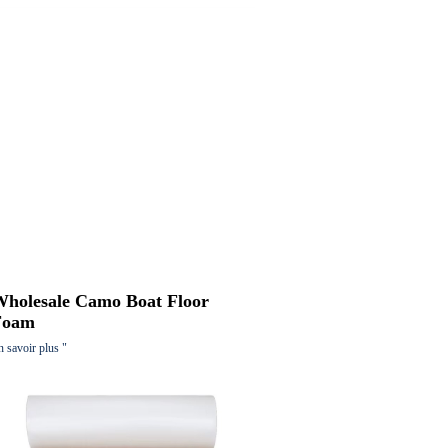
Wholesale Camo Boat Floor
Foam
n savoir plus "