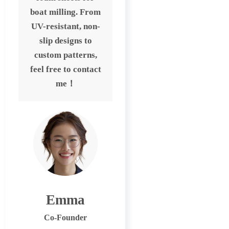
boat milling. From
UV-resistant, non-
slip designs to
custom patterns,
feel free to contact
me！
Emma
Co-Founder