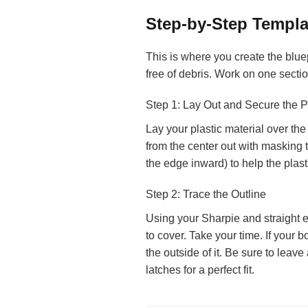
Step-by-Step Templa
This is where you create the bluep
free of debris. Work on one sectio
Step 1: Lay Out and Secure the P
Lay your plastic material over the 
from the center out with masking ta
the edge inward) to help the plast
Step 2: Trace the Outline
Using your Sharpie and straight e
to cover. Take your time. If your bo
the outside of it. Be sure to lea
latches for a perfect fit.