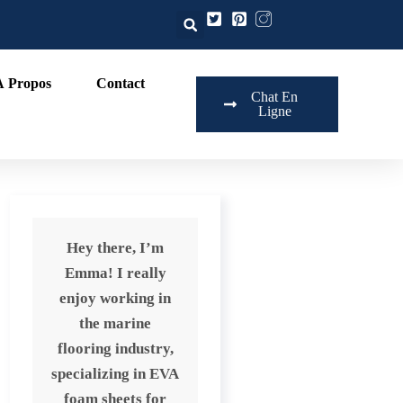
À Propos
Contact
Chat En
Ligne
Hey there, I’m
Emma! I really
enjoy working in
the marine
flooring industry,
specializing in EVA
foam sheets for