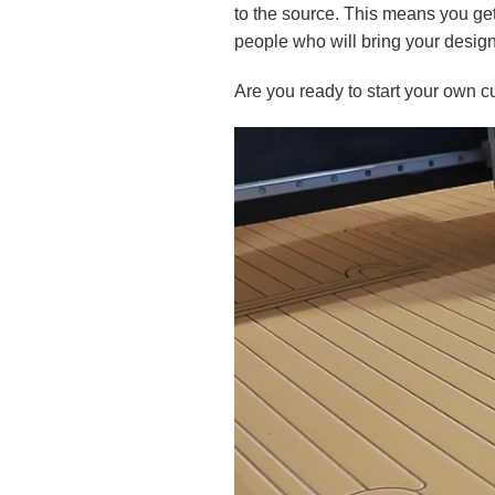
to the source. This means you get 
people who will bring your design 
Are you ready to start your own cu