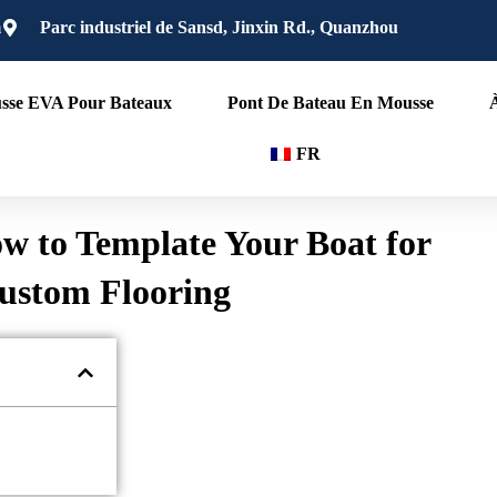
m
Parc industriel de Sansd, Jinxin Rd., Quanzhou
sse EVA Pour Bateaux
Pont De Bateau En Mousse
FR
w to Template Your Boat for
ustom Flooring