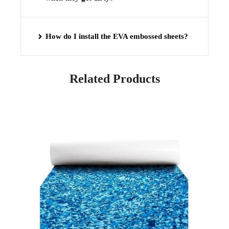
How do I install the EVA embossed sheets?
Related Products