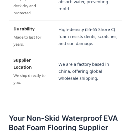
absorb water, preventing
deck dry and
mold.
protected.
Durability
High-density (55-65 Shore C)
foam resists dents, scratches,
Made to last for
and sun damage.
years.
Supplier
We are a factory based in
Location
China, offering global
We ship directly to
wholesale shipping.
you.
Your Non-Skid Waterproof EVA
Boat Foam Flooring Supplier