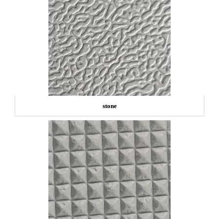
stone