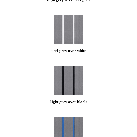
steel grey over white
light grey over black