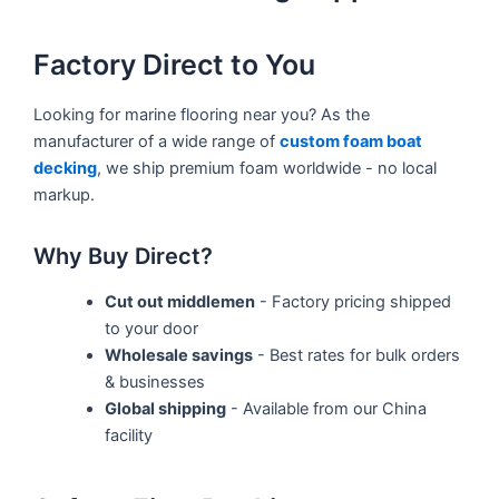
Factory Direct to You
Looking for marine flooring near you? As the
manufacturer of a wide range of
custom foam boat
decking
, we ship premium foam worldwide - no local
markup.
Why Buy Direct?
Cut out middlemen
- Factory pricing shipped
to your door
Wholesale savings
- Best rates for bulk orders
& businesses
Global shipping
- Available from our China
facility