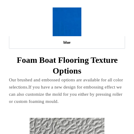
blue
Foam Boat Flooring Texture
Options
Our brushed and embossed options are available for all color
selections.If you have a new design for embossing effect we
can also customize the mold for you either by pressing roller
or custom foaming mould.