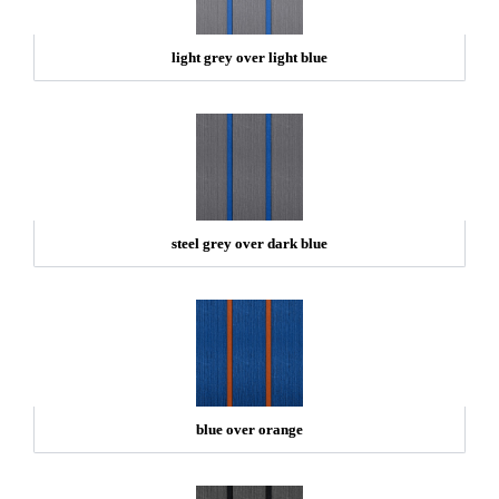
light grey over light blue
steel grey over dark blue
blue over orange