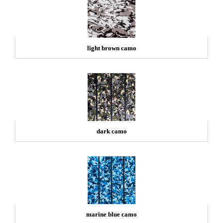
light brown camo
dark camo
marine blue camo