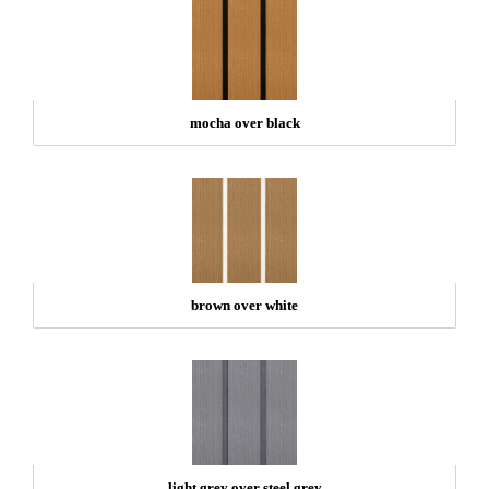
mocha over black
brown over white
light grey over steel grey