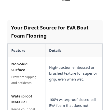
Your Direct Source for EVA Boat
Foam Flooring
Feature
Details
Non-Skid
High-traction embossed or
Surface
brushed texture for superior
Prevents slipping
grip, even when wet.
and accidents.
Waterproof
100% waterproof closed-cell
Material
EVA foam that does not
Keeps your boat