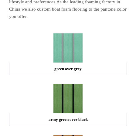
lifestyle and preferences.As the leading foaming factory in
China,we also custom boat foam flooring to the pantone color
you offer.
green over grey
army green over black