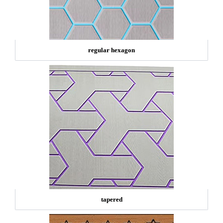
regular hexagon
tapered