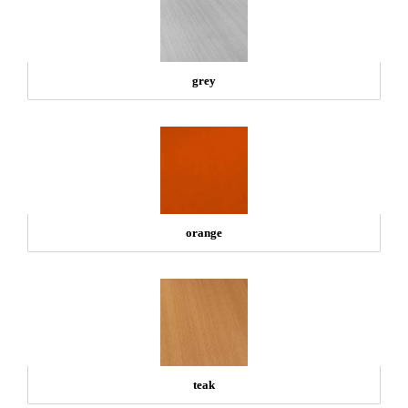
grey
orange
teak