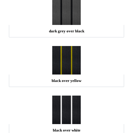
dark grey over black
black over yellow
black over white