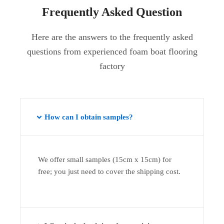
Frequently Asked Question
Here are the answers to the frequently asked
questions from experienced foam boat flooring
factory
How can I obtain samples?
We offer small samples (15cm x 15cm) for
free; you just need to cover the shipping cost.