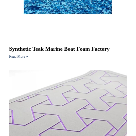
Synthetic Teak Marine Boat Foam Factory
Read More »