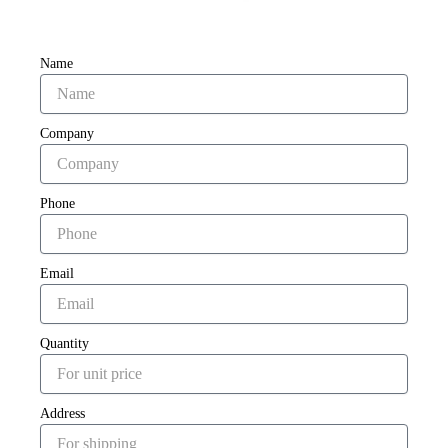
Name
Company
Phone
Email
Quantity
Address