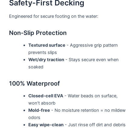
Safety-First Decking
Engineered for secure footing on the water:
Non-Slip Protection
Textured surface
- Aggressive grip pattern
prevents slips
Wet/dry traction
- Stays secure even when
soaked
100% Waterproof
Closed-cell EVA
- Water beads on surface,
won't absorb
Mold-free
- No moisture retention = no mildew
odors
Easy wipe-clean
- Just rinse off dirt and debris