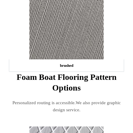
brushed
Foam Boat Flooring Pattern
Options
Personalized routing is accessible.We also provide graphic
design service.