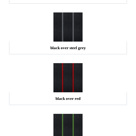
black over steel grey
black over red