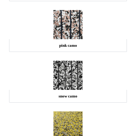
pink camo
snow camo