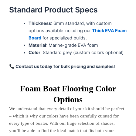
Standard Product Specs
Thickness
: 6mm standard, with custom
options available including our
Thick EVA Foam
Board
for specialized builds.
Material
: Marine-grade EVA foam
Color
: Standard grey (custom colors optional)
Contact us today for bulk pricing and samples!
Foam Boat Flooring Color
Options
We understand that every detail of your kit should be perfect
– which is why our colors have been carefully curated for
every type of boater. With our huge selection of shades,
you’ll be able to find the ideal match that fits both your