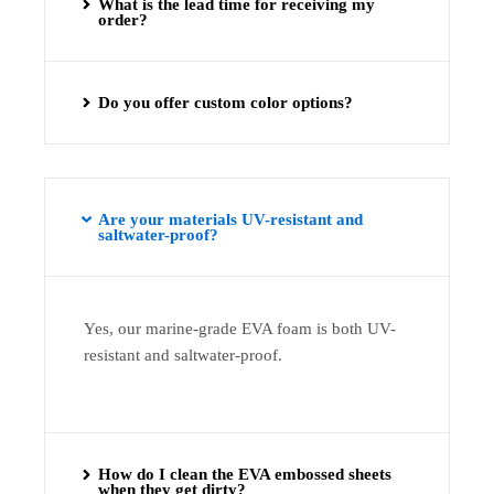
What is the lead time for receiving my
order?
Do you offer custom color options?
Are your materials UV-resistant and
saltwater-proof?
Yes, our marine-grade EVA foam is both UV-
resistant and saltwater-proof.
How do I clean the EVA embossed sheets
when they get dirty?