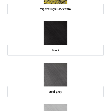
vigorous yellow camo
black
steel grey