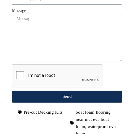
Message
Send
Pre-cut Decking Kits
boat foam flooring
near me
,
eva boat
foam
,
waterproof eva
foam