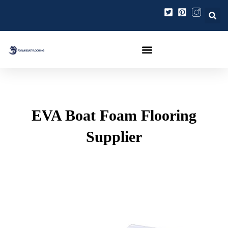
跳
Post
至
navigation
内
容
EVA Boat Foam Flooring
Supplier