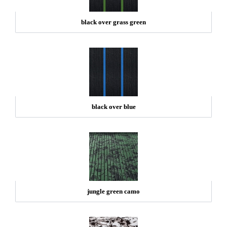
black over grass green
black over blue
jungle green camo