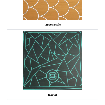
tarpon scale
fractal