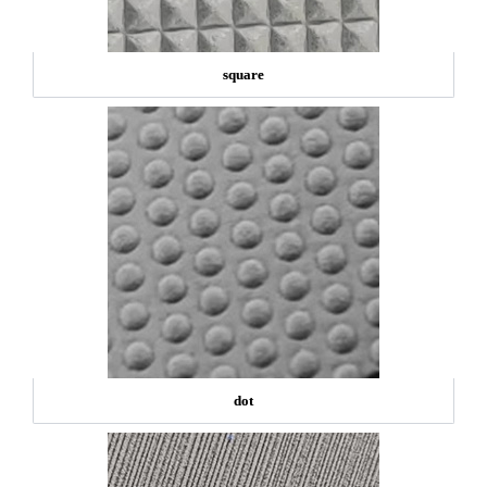
square
dot