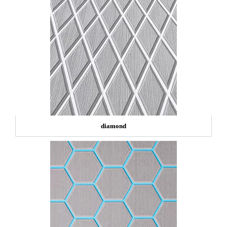
diamond