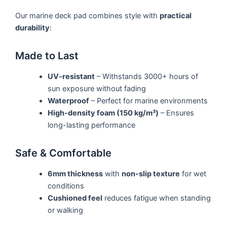
Our marine deck pad combines style with
practical
durability
:
Made to Last
UV-resistant
– Withstands 3000+ hours of
sun exposure without fading
Waterproof
– Perfect for marine environments
High-density foam (150 kg/m³)
– Ensures
long-lasting performance
Safe & Comfortable
6mm thickness
with
non-slip texture
for wet
conditions
Cushioned feel
reduces fatigue when standing
or walking