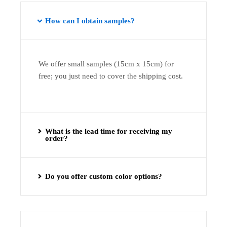
How can I obtain samples?
We offer small samples (15cm x 15cm) for
free; you just need to cover the shipping cost.
What is the lead time for receiving my
order?
Do you offer custom color options?