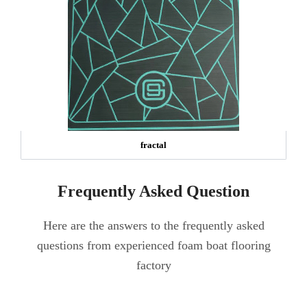
fractal
Frequently Asked Question
Here are the answers to the frequently asked
questions from experienced foam boat flooring
factory