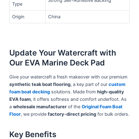
Strong Self-Adhesive Backing
Type
Origin
China
Update Your Watercraft with
Our EVA Marine Deck Pad
Give your watercraft a fresh makeover with our premium
synthetic teak boat flooring
, a key part of our
custom
foam boat decking
solutions. Made from
high-quality
EVA foam
, it offers softness and comfort underfoot. As
a
wholesale manufacturer
of the
Original Foam Boat
Floor
, we provide
factory-direct pricing
for bulk orders.
Key Benefits