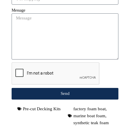
Message
Send
Pre-cut Decking Kits
factory foam boat
,
marine boat foam
,
synthetic teak foam