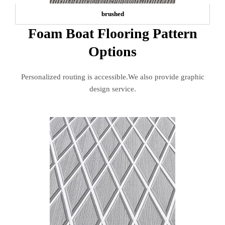
brushed
Foam Boat Flooring Pattern
Options
Personalized routing is accessible.We also provide graphic
design service.