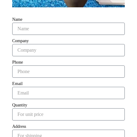
Name
Company
Phone
Email
Quantity
Address