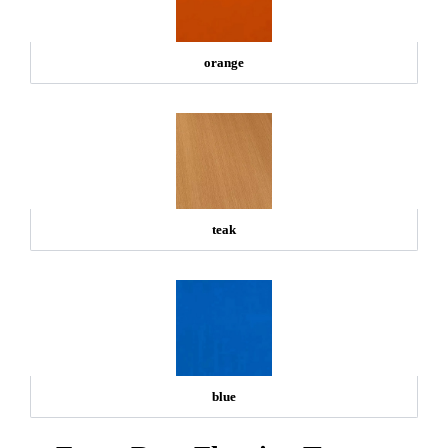
orange
teak
blue