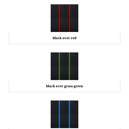
black over red
black over grass green