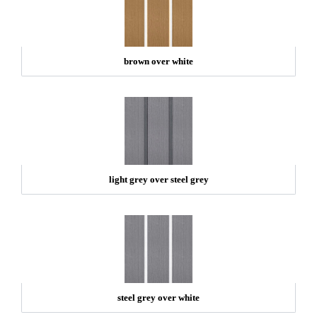
brown over white
light grey over steel grey
steel grey over white