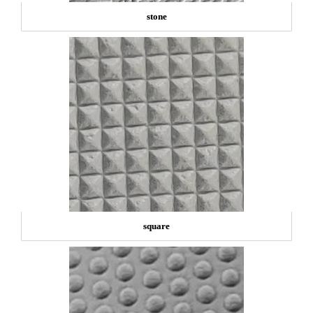
stone
square