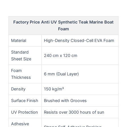
Factory Price Anti UV Synthetic Teak Marine Boat
Foam
Material
High-Density Closed-Cell EVA Foam
Standard
240 cm x 120 cm
Sheet Size
Foam
6 mm (Dual Layer)
Thickness
Density
150 kg/m³
Surface Finish
Brushed with Grooves
UV Protection
Resists over 3000 hours of sun
Adhesive