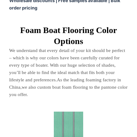
Wholesale discounts | Free samples available | Bulk
order pricing
Foam Boat Flooring Color
Options
We understand that every detail of your kit should be perfect
– which is why our colors have been carefully curated for
every type of boater. With our huge selection of shades,
you’ll be able to find the ideal match that fits both your
lifestyle and preferences.As the leading foaming factory in
China,we also custom boat foam flooring to the pantone color
you offer.