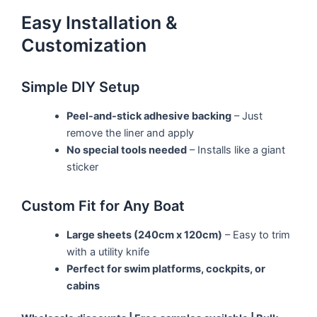
Easy Installation &
Customization
Simple DIY Setup
Peel-and-stick adhesive backing
– Just
remove the liner and apply
No special tools needed
– Installs like a giant
sticker
Custom Fit for Any Boat
Large sheets (240cm x 120cm)
– Easy to trim
with a utility knife
Perfect for swim platforms, cockpits, or
cabins