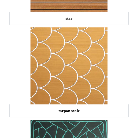
star
tarpon scale