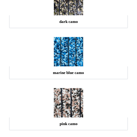
dark camo
marine blue camo
pink camo