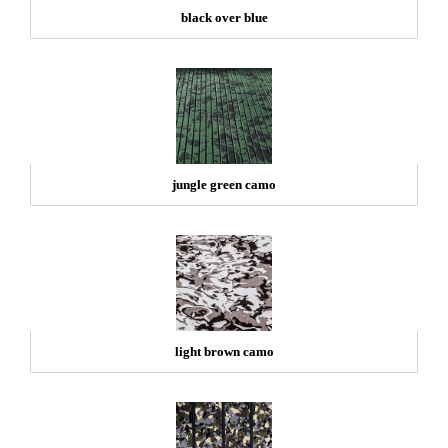
black over blue
jungle green camo
light brown camo