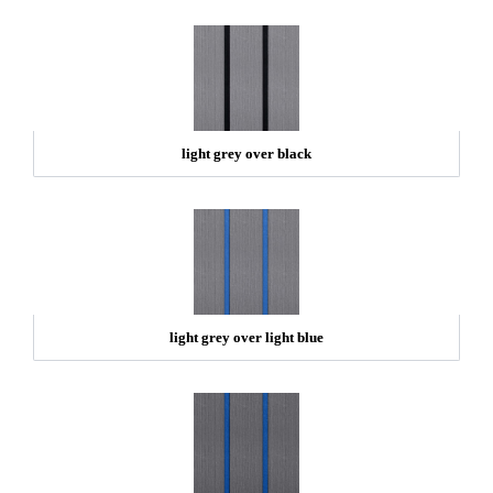
light grey over black
light grey over light blue