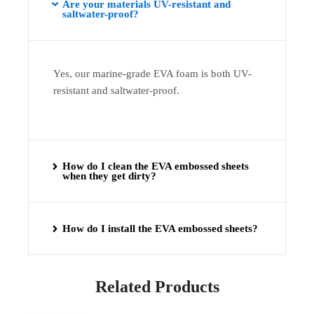
Are your materials UV-resistant and
saltwater-proof?
Yes, our marine-grade EVA foam is both UV-
resistant and saltwater-proof.
How do I clean the EVA embossed sheets
when they get dirty?
How do I install the EVA embossed sheets?
Related Products