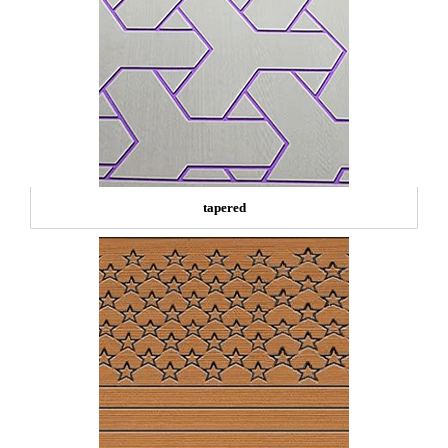
tapered