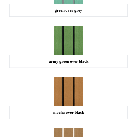
green over grey
army green over black
mocha over black