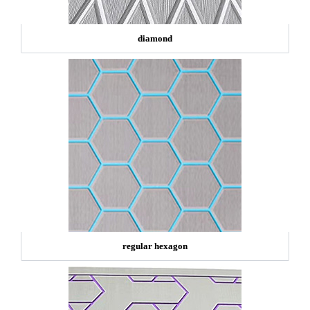
diamond
regular hexagon