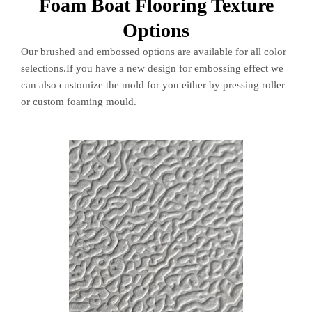
Foam Boat Flooring Texture
Options
Our brushed and embossed options are available for all color
selections.If you have a new design for embossing effect we
can also customize the mold for you either by pressing roller
or custom foaming mould.