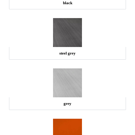
black
steel grey
grey