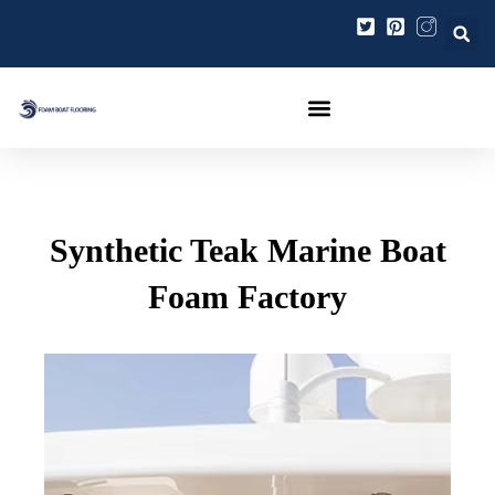
Gå
Post
til
navigation
indholdet
Synthetic Teak Marine Boat
Foam Factory