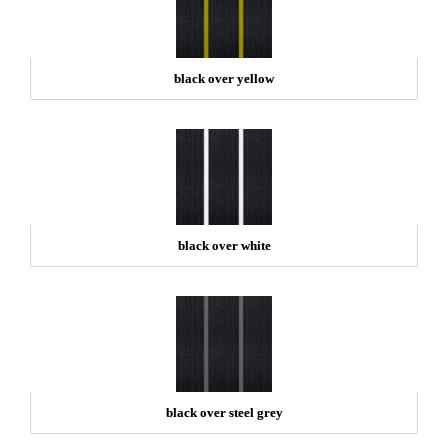
black over yellow
black over white
black over steel grey