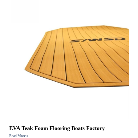
EVA Teak Foam Flooring Boats Factory
Read More »