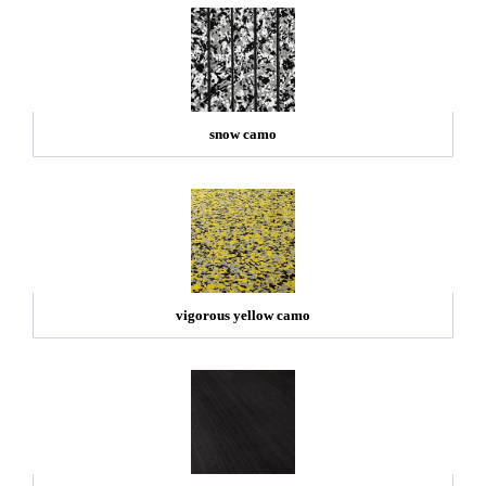
snow camo
vigorous yellow camo