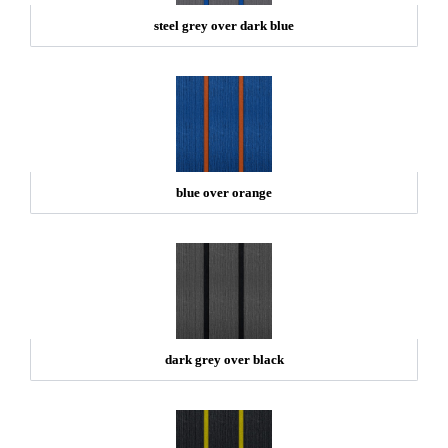
steel grey over dark blue
blue over orange
dark grey over black