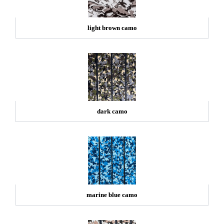
light brown camo
dark camo
marine blue camo