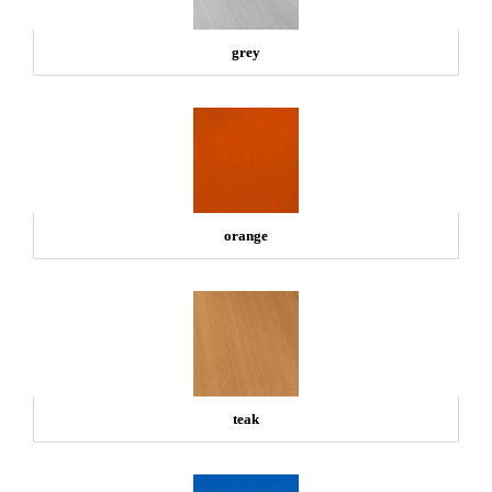
grey
orange
teak