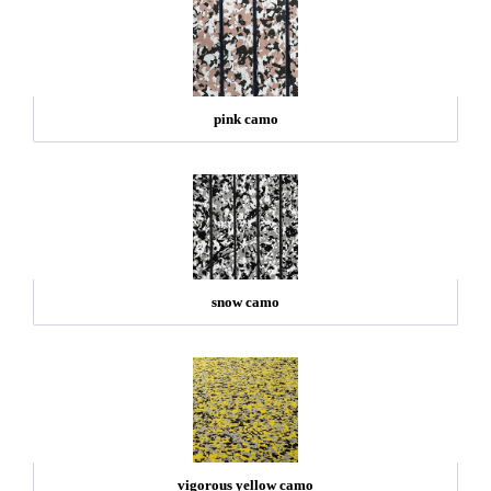
pink camo
snow camo
vigorous yellow camo