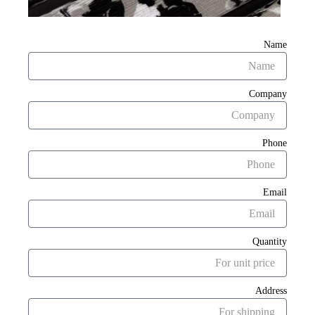
Name
Company
Phone
Email
Quantity
Address