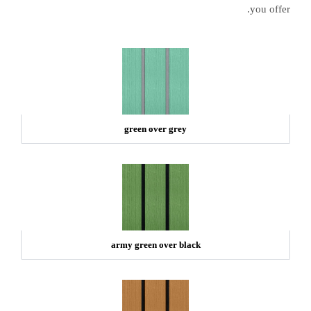
you offer.
green over grey
army green over black