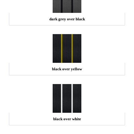
dark grey over black
black over yellow
black over white