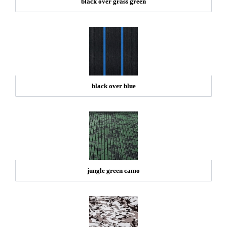
black over grass green
black over blue
jungle green camo