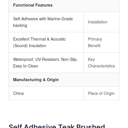
Functional Features
Self-Adhesive with Marine-Grade
Installation
backing
Excellent Thermal & Acoustic
Primary
(Sound) Insulation
Benefit
Waterproof, UV-Resistant, Non-Slip,
Key
Easy to Clean
Characteristics
Manufacturing & Origin
China
Place of Origin
Self Adhesive Teak Brushed