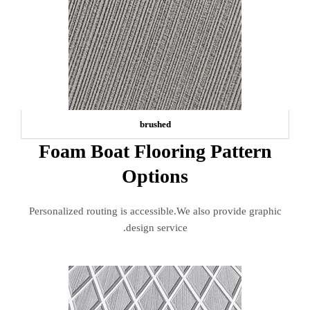
brushed
Foam Boat Flooring Pattern
Options
Personalized routing is accessible.We also provide graphic
design service.