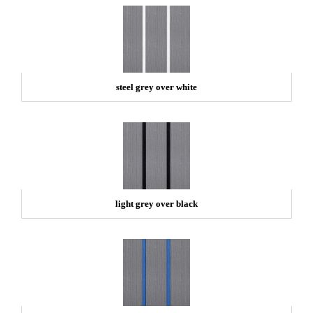
steel grey over white
light grey over black