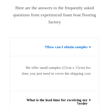
Here are the answers to the frequently asked
questions from experienced foam boat flooring
factory
How can I obtain samples?
We offer small samples (15cm x 15cm) for
free; you just need to cover the shipping cost.
What is the lead time for receiving my
order?