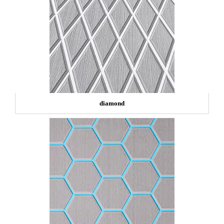
diamond