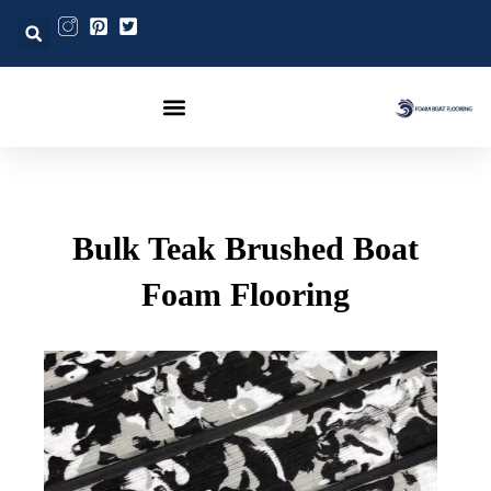
Post
تخط
navigation
إل
المحتو
Bulk Teak Brushed Boat
Foam Flooring