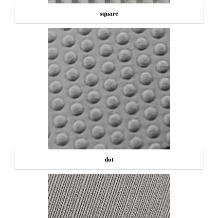
square
dot