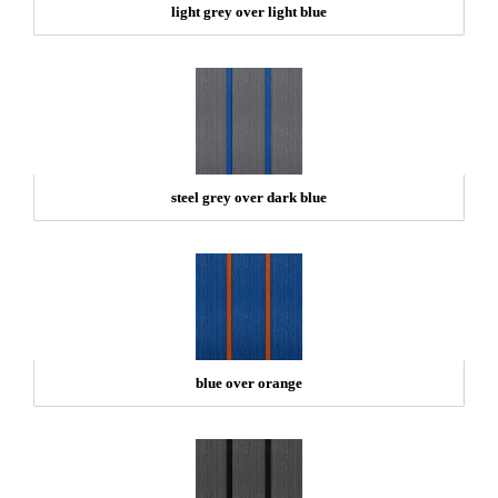
light grey over light blue
steel grey over dark blue
blue over orange