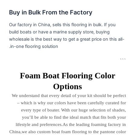
Buy in Bulk From the Factory
Our factory in China, sells this flooring in bulk. If you
build boats or have a marine supply store, buying
wholesale is the best way to get a great price on this all-
in-one flooring solution.
```
Foam Boat Flooring Color
Options
We understand that every detail of your kit should be perfect
– which is why our colors have been carefully curated for
every type of boater. With our huge selection of shades,
you’ll be able to find the ideal match that fits both your
lifestyle and preferences.As the leading foaming factory in
China,we also custom boat foam flooring to the pantone color