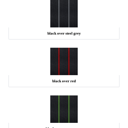
black over steel grey
black over red