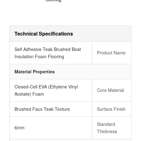
Technical Specifications
Self Adhesive Teak Brushed Boat
Product Name
Insulation Foam Flooring
Material Properties
Closed-Cell EVA (Ethylene Vinyl
Core Material
Acetate) Foam
Brushed Faux Teak Texture
Surface Finish
Standard
6mm
Thickness