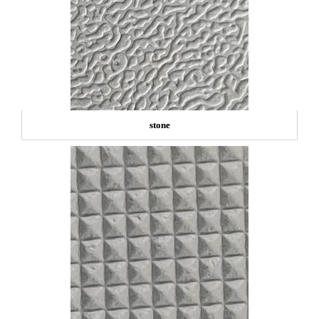
stone