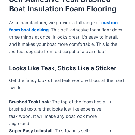
Boat Insulation Foam Flooring
As a manufacturer, we provide a full range of
custom
foam boat decking
. This self-adhesive foam floor does
three things at once: it looks great, it's easy to install,
and it makes your boat more comfortable. This is the
perfect upgrade from old carpet or a plain floor.
Looks Like Teak, Sticks Like a Sticker
Get the fancy look of real teak wood without all the hard
work.
Brushed Teak Look:
The top of the foam has a
brushed texture that looks just like expensive
teak wood. It will make any boat look more
high-end.
Super Easy to Install:
This foam is self-