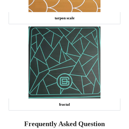
tarpon scale
fractal
Frequently Asked Question