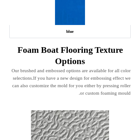
blue
Foam Boat Flooring Texture
Options
Our brushed and embossed options are available for all color
selections.If you have a new design for embossing effect we
can also customize the mold for you either by pressing roller
or custom foaming mould.