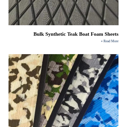
Bulk Synthetic Teak Boat Foam Sheets
Read More »