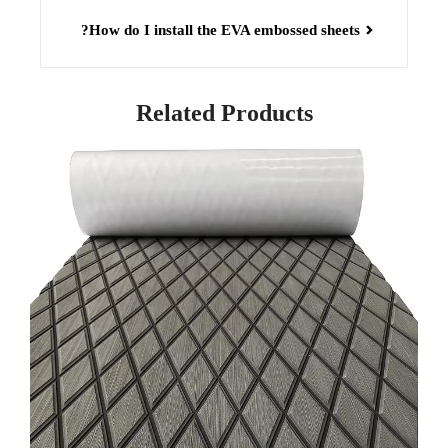
How do I install the EVA embossed sheets?
Related Products