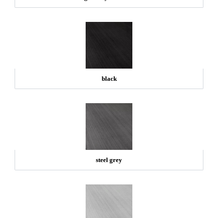
black
steel grey