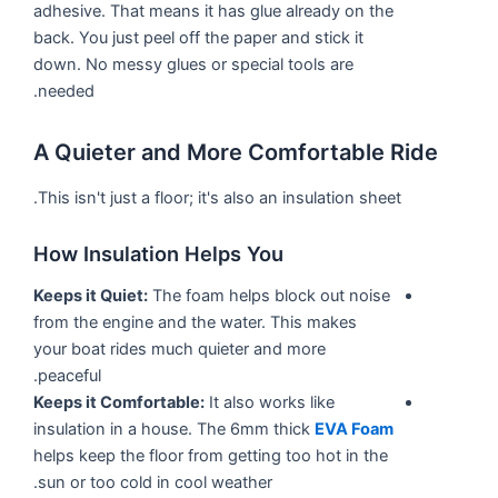
adhesive. That means it has glue already on the
back. You just peel off the paper and stick it
down. No messy glues or special tools are
needed.
A Quieter and More Comfortable Ride
This isn't just a floor; it's also an insulation sheet.
How Insulation Helps You
Keeps it Quiet:
The foam helps block out noise
from the engine and the water. This makes
your boat rides much quieter and more
peaceful.
Keeps it Comfortable:
It also works like
insulation in a house. The 6mm thick
EVA Foam
helps keep the floor from getting too hot in the
sun or too cold in cool weather.