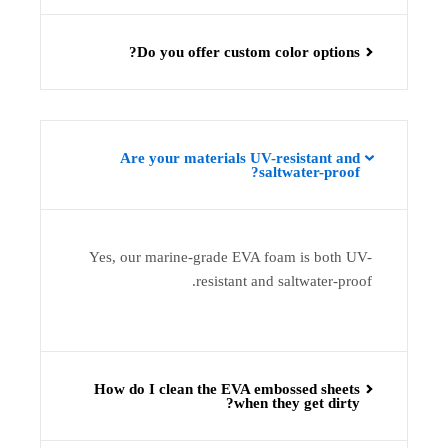
Do you offer custom color options?
Are your materials UV-resistant and
saltwater-proof?
Yes, our marine-grade EVA foam is both UV-
resistant and saltwater-proof.
How do I clean the EVA embossed sheets
when they get dirty?