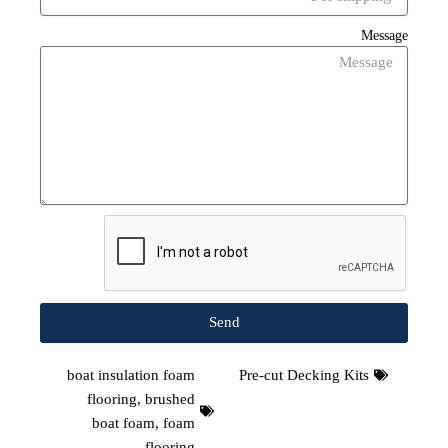
Message
Send
boat insulation foam
Pre-cut Decking Kits
flooring
,
brushed
boat foam
,
foam
flooring