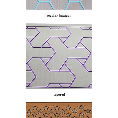
regular hexagon
tapered