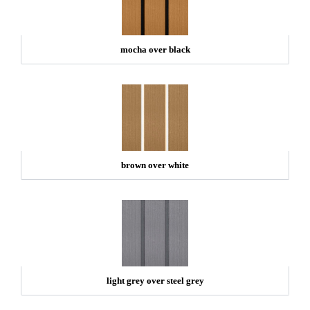
mocha over black
brown over white
light grey over steel grey