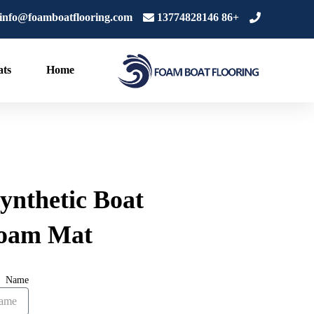
تخط
info@foamboatflooring.com
+86 13774828146
إل
المحتو
ts
Home
ynthetic Boat
oam Mat
Name