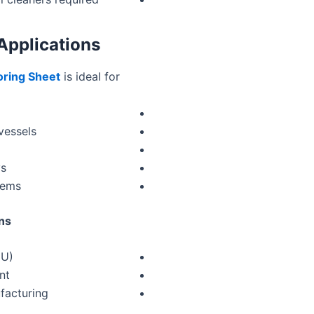
Applications
oring Sheet
is ideal for:
vessels
ys
tems
ns:
EU)
nt
facturing