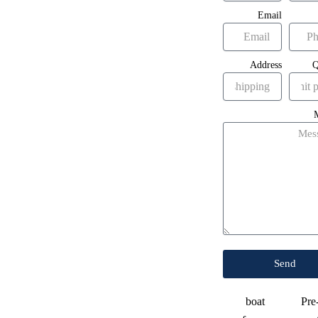
Email
Address
Q
Send
boat
Pre