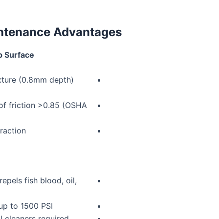
intenance Advantages
p Surface
ture (0.8mm depth)
 of friction >0.85 (OSHA
traction
epels fish blood, oil,
up to 1500 PSI
l cleaners required