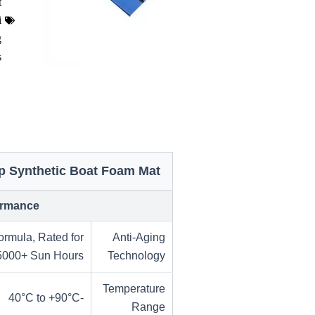
t
i
g
s
ip Synthetic Boat Foam Mat
formance
ormula, Rated for
Anti-Aging
5000+ Sun Hours
Technology
Temperature
-40°C to +90°C
Range