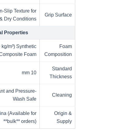
-Slip Texture for
Grip Surface
& Dry Conditions
al Properties
 kg/m³) Synthetic
Foam
Composite Foam
Composition
Standard
10 mm
Thickness
ant and Pressure-
Cleaning
Wash Safe
na (Available for
Origin &
**bulk** orders)
Supply