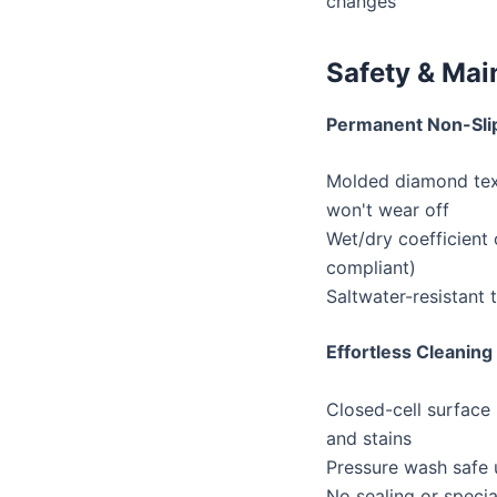
changes
Safety & Ma
Permanent Non-Sli
Molded diamond tex
won't wear off
Wet/dry coefficient
compliant)
Saltwater-resistant 
Effortless Cleaning
Closed-cell surface r
and stains
Pressure wash safe 
No sealing or specia