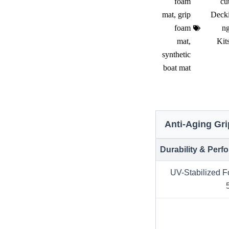
foam
cu
mat
,
grip
Deck
foam
n
mat
,
Kit
synthetic
boat mat
Anti-Aging Gr
Durability & Per
UV-Stabilized F