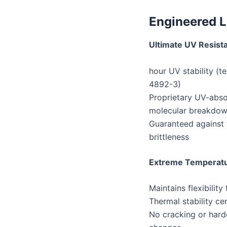
Engineered L
Ultimate UV Resist
5,000+ hour UV stability 
4892-3)
Proprietary UV-abso
molecular breakdo
Guaranteed against f
brittleness
Extreme Temperat
Maintains flexibilit
Thermal stability c
No cracking or hard