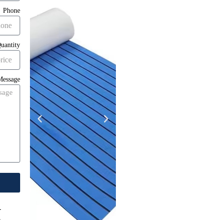
Phone
uantity
Message
-