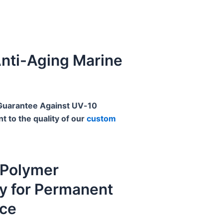
nti-Aging Marine
 Guarantee Against UV
 to the quality of our
custom
Polymer
y for Permanent
ce