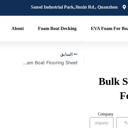
Post
Sansd Industrial Park,Jinxin Rd., Quanzhou
navigation
About
Foam Boat Decking
EVA Foam For Boa
السابق
Bulk 2025 Foam Boat Flooring Sheet
Bulk S
F
Company