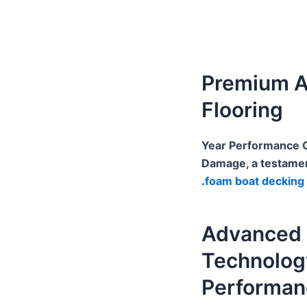
Premium A
Flooring
10-Year Performance
Damage, a testament
.
foam boat decking
Advanced 
Technolog
Performan