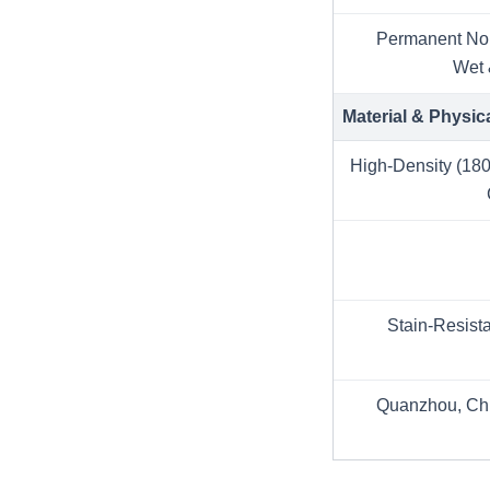
Permanent Non
Wet 
Material & Physic
High-Density (180
Stain-Resist
Quanzhou, Chi