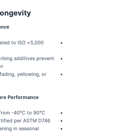
ongevity
ance
(tested to ISO
rbing additives prevent
wn
ading, yellowing, or
ure Performance
y from -40°C to 90°C
ertified per ASTM D746
ening in seasonal