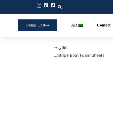
Online Chat
AR
Contact
التالي
Bulk Stripe Boat Foam Sheets