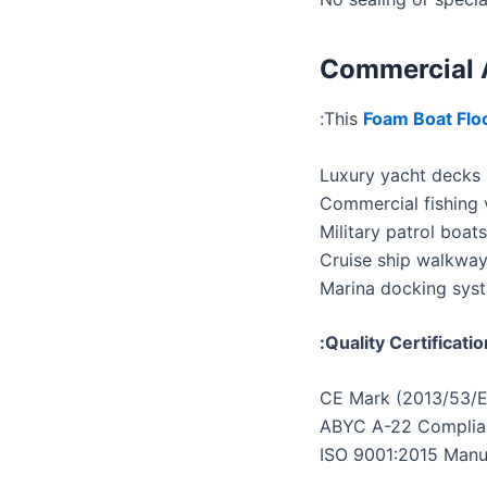
Commercial 
This
Foam Boat Flo
Luxury yacht decks
Commercial fishing 
Military patrol boats
Cruise ship walkwa
Marina docking sys
Quality Certificatio
CE Mark (2013/53/
ABYC A-22 Complia
ISO 9001:2015 Manu