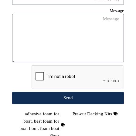
Message
Send
adhesive foam for
Pre-cut Decking Kits
boat
,
best foam for
boat floor
,
foam boat
floor