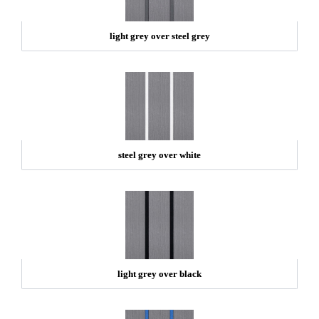
light grey over steel grey
steel grey over white
light grey over black