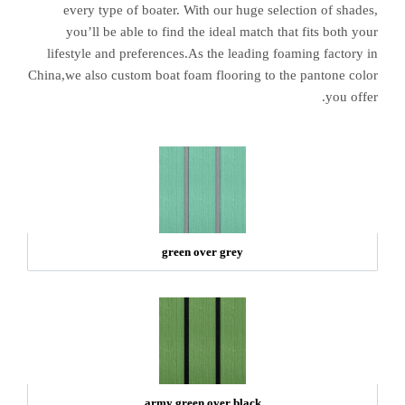
every type of boater. With our huge selection of shades,
you’ll be able to find the ideal match that fits both your
lifestyle and preferences.As the leading foaming factory in
China,we also custom boat foam flooring to the pantone color
you offer.
green over grey
army green over black