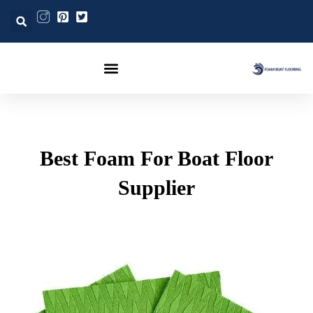
Post
تخط
navigation
إل
المحتو
Best Foam For Boat Floor
Supplier