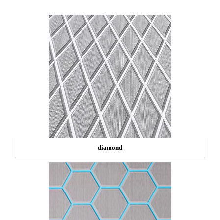
diamond