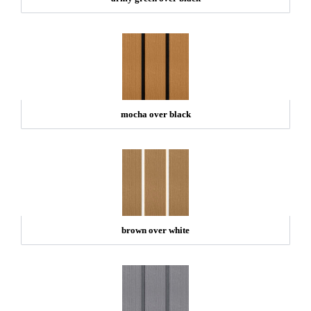
mocha over black
brown over white