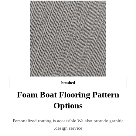
brushed
Foam Boat Flooring Pattern
Options
Personalized routing is accessible.We also provide graphic
design service.