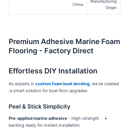
Manufacturing
China
Origin
Premium Adhesive Marine Foam
Flooring - Factory Direct
Effortless DIY Installation
As experts in
custom foam boat decking
, we've created
a smart solution for boat floor upgrades:
Peel & Stick Simplicity
Pre-applied marine adhesive
- High-strength
backing ready for instant installation