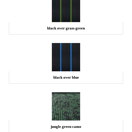
black over grass green
black over blue
jungle green camo