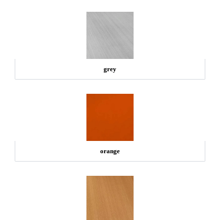
grey
orange