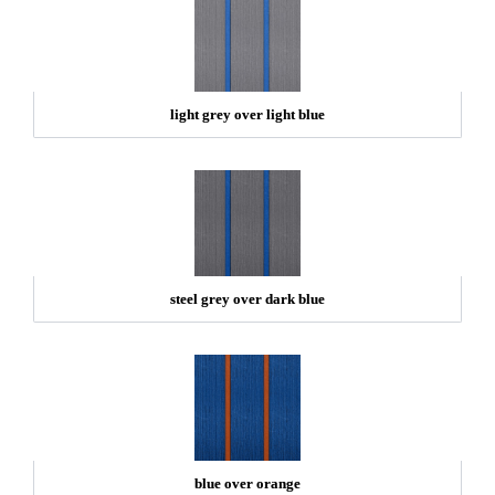
light grey over light blue
steel grey over dark blue
blue over orange