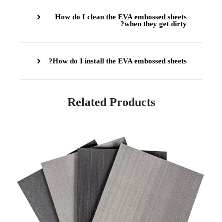
How do I clean the EVA embossed sheets
when they get dirty?
How do I install the EVA embossed sheets?
Related Products