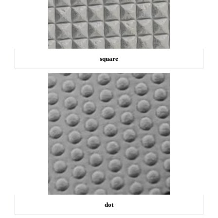
square
dot