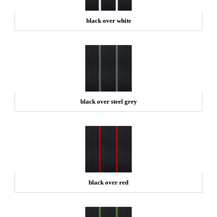
black over white
black over steel grey
black over red