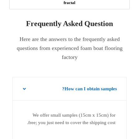
fractal
Frequently Asked Question
Here are the answers to the frequently asked
questions from experienced foam boat flooring
factory
How can I obtain samples?
We offer small samples (15cm x 15cm) for
free; you just need to cover the shipping cost.