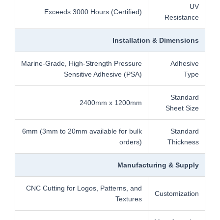
UV
Exceeds 3000 Hours (Certified)
Resistance
Installation & Dimensions
Marine-Grade, High-Strength Pressure
Adhesive
Sensitive Adhesive (PSA)
Type
Standard
2400mm x 1200mm
Sheet Size
6mm (3mm to 20mm available for bulk
Standard
orders)
Thickness
Manufacturing & Supply
CNC Cutting for Logos, Patterns, and
Customization
Textures