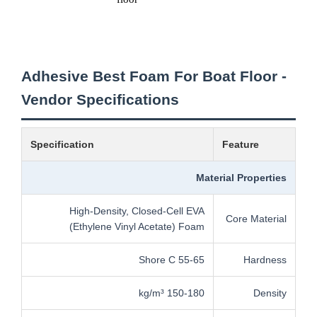
Adhesive Best Foam For Boat Floor -
Vendor Specifications
Specification
Feature
Material Properties
High-Density, Closed-Cell EVA
Core Material
(Ethylene Vinyl Acetate) Foam
55-65 Shore C
Hardness
150-180 kg/m³
Density