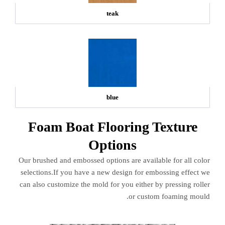
teak
blue
Foam Boat Flooring Texture
Options
Our brushed and embossed options are available for all color
selections.If you have a new design for embossing effect we
can also customize the mold for you either by pressing roller
or custom foaming mould.