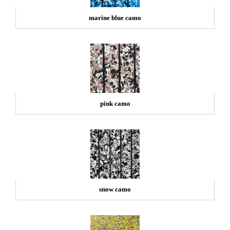
marine blue camo
pink camo
snow camo