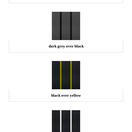
dark grey over black
black over yellow