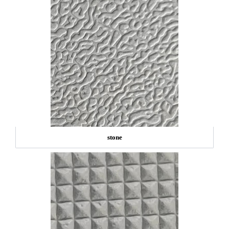
stone