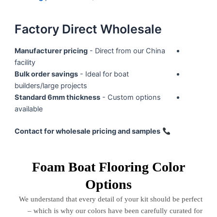
Factory Direct Wholesale
Manufacturer pricing
- Direct from our China
facility
Bulk order savings
- Ideal for boat
builders/large projects
Standard 6mm thickness
- Custom options
available
Contact for wholesale pricing and samples
Foam Boat Flooring Color
Options
We understand that every detail of your kit should be perfect
– which is why our colors have been carefully curated for