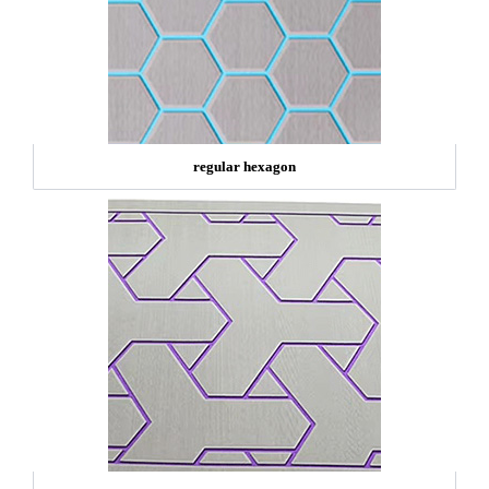
regular hexagon