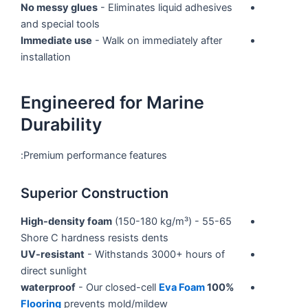
No messy glues
- Eliminates liquid adhesives
and special tools
Immediate use
- Walk on immediately after
installation
Engineered for Marine
Durability
Premium performance features:
Superior Construction
High-density foam
(150-180 kg/m³) - 55-65
Shore C hardness resists dents
UV-resistant
- Withstands 3000+ hours of
direct sunlight
- Our closed-cell
Eva Foam
100% waterproof
Flooring
prevents mold/mildew