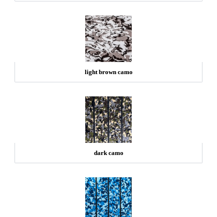
light brown camo
dark camo