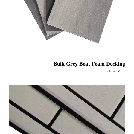
Bulk Grey Boat Foam Decking
Read More »