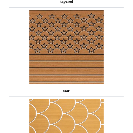
tapered
star