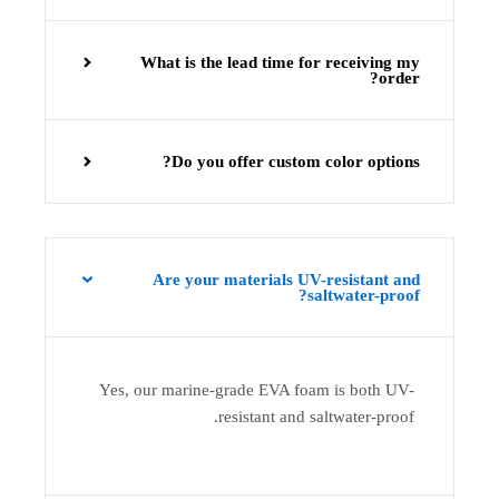
What is the lead time for receiving my
order?
Do you offer custom color options?
Are your materials UV-resistant and
saltwater-proof?
Yes, our marine-grade EVA foam is both UV-
resistant and saltwater-proof.