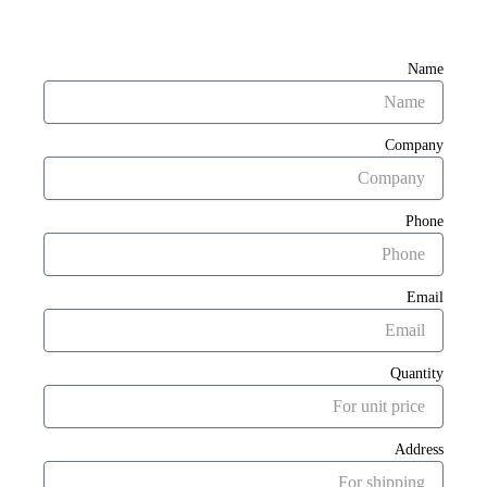
Name
Company
Phone
Email
Quantity
Address