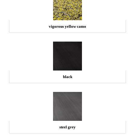
vigorous yellow camo
black
steel grey