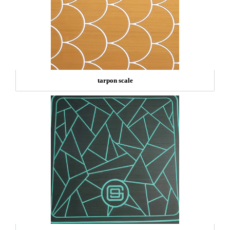
tarpon scale